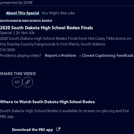
presented by
SDPB
About This Special
You Might Also Like
SOUTH DAKOTA HIGH SCHOOL RODEO
2020 South Dakota High School Rodeo Finals
Special | 2h 16m 43s
2020 South Dakota High School Rodeo Finals from the Casey Tibbs Arena on
the Stanley County Fairgrounds in Fort Pierre, South Dakota.
7/8/2020
Problems playing video?
Report a Problem
|
Closed Captioning Feedback
SHARE THIS VIDEO
Where to Watch
South Dakota High School Rodeo
South Dakota High School Rodeo
is available to stream on pbs.org and the
PBS app.
Download the PBS app