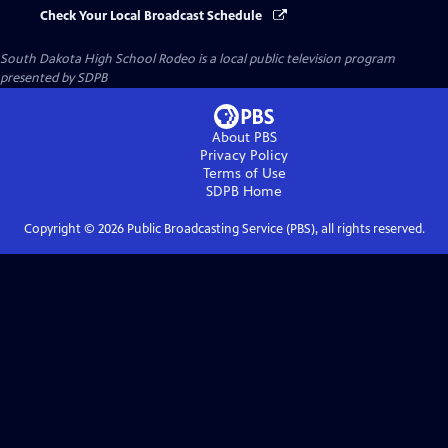
Check Your Local Broadcast Schedule
South Dakota High School Rodeo
is a local public television program
presented by
SDPB
About PBS
Privacy Policy
Terms of Use
SDPB
Home
Copyright ©
2026
Public Broadcasting Service (PBS), all rights reserved.