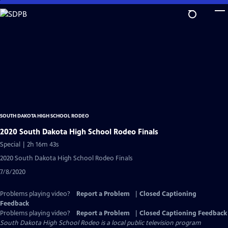
Skip
to
Main
Content
SOUTH DAKOTA HIGH SCHOOL RODEO
2020 South Dakota High School Rodeo Finals
Special | 2h 16m 43s
2020 South Dakota High School Rodeo Finals
7/8/2020
Problems playing video?
Report a Problem
|
Closed Captioning
Feedback
Problems playing video?
Report a Problem
|
Closed Captioning Feedback
South Dakota High School Rodeo
is a local public television program