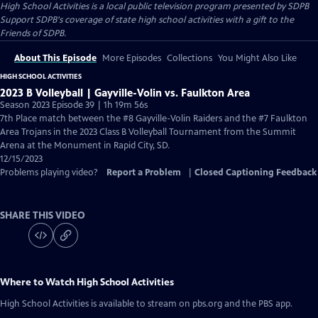
High School Activities
is a local public television program presented by
SDPB
Support SDPB's coverage of state high school activities with a gift to the
Friends of SDPB.
About This Episode
More Episodes
Collections
You Might Also Like
HIGH SCHOOL ACTIVITIES
2023 B Volleyball | Gayville-Volin vs. Faulkton Area
Season 2023 Episode 39 | 1h 19m 56s
7th Place match between the #8 Gayville-Volin Raiders and the #7 Faulkton
Area Trojans in the 2023 Class B Volleyball Tournament from the Summit
Arena at the Monument in Rapid City, SD.
12/15/2023
Problems playing video?
Report a Problem
|
Closed Captioning Feedback
SHARE THIS VIDEO
Where to Watch
High School Activities
High School Activities
is available to stream on pbs.org and the PBS app.