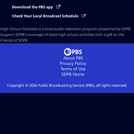
Download the PBS app
Check Your Local Broadcast Schedule
High School Activities
is a local public television program presented by
SDPB
Support SDPB's coverage of state high school activities with a gift to the
Friends of SDPB.
About PBS
Privacy Policy
Terms of Use
SDPB
Home
Copyright ©
2026
Public Broadcasting Service (PBS), all rights reserved.