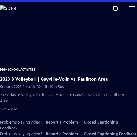
Skip
to
Main
Content
HIGH SCHOOL ACTIVITIES
2023 B Volleyball | Gayville-Volin vs. Faulkton Area
Season 2023 Episode 39 | 1h 19m 56s
2023 Class B Volleyball 7th Place Match #8 Gayville-Volin vs. #7 Faulkton
Area
12/15/2023
Problems playing video?
Report a Problem
|
Closed Captioning
Feedback
Problems playing video?
Report a Problem
|
Closed Captioning Feedback