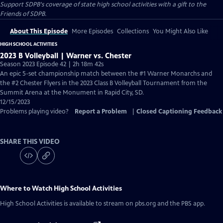
Support SDPB's coverage of state high school activities with a gift to the
Friends of SDPB.
About This Episode
More Episodes
Collections
You Might Also Like
HIGH SCHOOL ACTIVITIES
2023 B Volleyball | Warner vs. Chester
Season 2023 Episode 42 | 2h 18m 42s
An epic 5-set championship match between the #1 Warner Monarchs and
the #2 Chester Flyers in the 2023 Class B Volleyball Tournament from the
Summit Arena at the Monument in Rapid City, SD.
12/15/2023
Problems playing video?
Report a Problem
|
Closed Captioning Feedback
SHARE THIS VIDEO
Where to Watch
High School Activities
High School Activities
is available to stream on pbs.org and the PBS app.