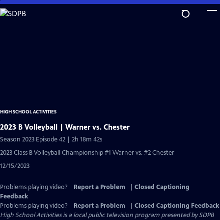
Skip
to
Main
Content
HIGH SCHOOL ACTIVITIES
2023 B Volleyball | Warner vs. Chester
Season 2023 Episode 42 | 2h 18m 42s
2023 Class B Volleyball Championship #1 Warner vs. #2 Chester
12/15/2023
Problems playing video?
Report a Problem
|
Closed Captioning
Feedback
Problems playing video?
Report a Problem
|
Closed Captioning Feedback
High School Activities
is a local public television program presented by
SDPB