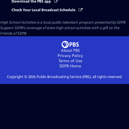
Download the PBS app
Check Your Local Broadcast Schedule
High School Activities
is a local public television program presented by
SDPB
Support SDPB's coverage of state high school activities with a gift to the
Friends of SDPB.
About PBS
Privacy Policy
Terms of Use
SDPB
Home
Copyright ©
2026
Public Broadcasting Service (PBS), all rights reserved.