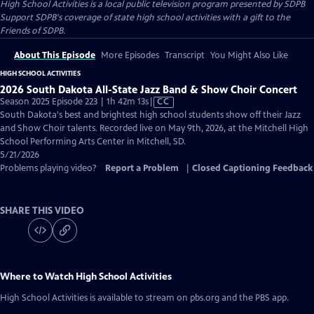
High School Activities
is a local public television program presented by
SDPB
Support SDPB's coverage of state high school activities with a gift to the
Friends of SDPB.
About This Episode
More Episodes
Transcript
You Might Also Like
HIGH SCHOOL ACTIVITIES
2026 South Dakota All-State Jazz Band & Show Choir Concert
Video
Season 2025 Episode 223 | 1h 42m 13s
|
CC
has
South Dakota's best and brightest high school students show off their Jazz
Closed
and Show Choir talents. Recorded live on May 9th, 2026, at the Mitchell High
Captions
School Performing Arts Center in Mitchell, SD.
5/21/2026
Problems playing video?
Report a Problem
|
Closed Captioning Feedback
SHARE THIS VIDEO
Where to Watch
High School Activities
High School Activities
is available to stream on pbs.org and the PBS app.