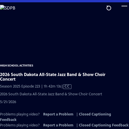
Skip
to
Main
Content
HIGH SCHOOL ACTIVITIES
2026 South Dakota All-State Jazz Band & Show Choir
Concert
Video
Season 2025 Episode 223 | 1h 42m 13s
|
CC
has
2026 South Dakota All-State Jazz Band & Show Choir Concert
Closed
5/21/2026
Captions
Problems playing video?
Report a Problem
|
Closed Captioning
Feedback
Problems playing video?
Report a Problem
|
Closed Captioning Feedback