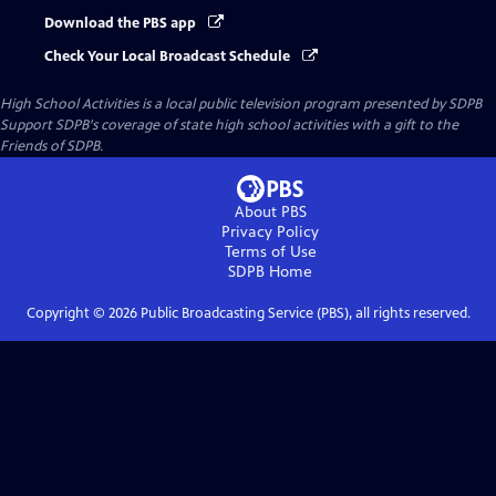
Download the PBS app
Check Your Local Broadcast Schedule
High School Activities
is a local public television program presented by
SDPB
Support SDPB's coverage of state high school activities with a gift to the
Friends of SDPB.
About PBS
Privacy Policy
Terms of Use
SDPB
Home
Copyright ©
2026
Public Broadcasting Service (PBS), all rights reserved.