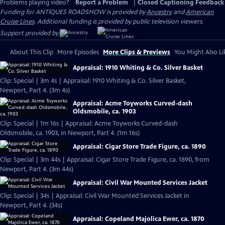
Problems playing video?
Report a Problem
|
Closed Captioning Feedback
Funding for ANTIQUES ROADSHOW is provided by
Ancestry
and
American
Cruise Lines
. Additional funding is provided by public television viewers.
Support provided by:
About This Clip
More Episodes
More Clips & Previews
You Might Also Li
Appraisal: 1910 Whiting & Co. Silver Basket
Clip: Special | 3m 4s | Appraisal: 1910 Whiting & Co. Silver Basket,
Newport, Part 4. (3m 4s)
Appraisal: Acme Toyworks Curved-dash
Oldsmobile, ca. 1903
Clip: Special | 1m 16s | Appraisal: Acme Toyworks Curved-dash
Oldsmobile, ca. 1903, in Newport, Part 4. (1m 16s)
Appraisal: Cigar Store Trade Figure, ca. 1890
Clip: Special | 3m 44s | Appraisal: Cigar Store Trade Figure, ca. 1890, from
Newport, Part 4. (3m 44s)
Appraisal: Civil War Mounted Services Jacket
Clip: Special | 34s | Appraisal: Civil War Mounted Services Jacket in
Newport, Part 4. (34s)
Appraisal: Copeland Majolica Ewer, ca. 1870