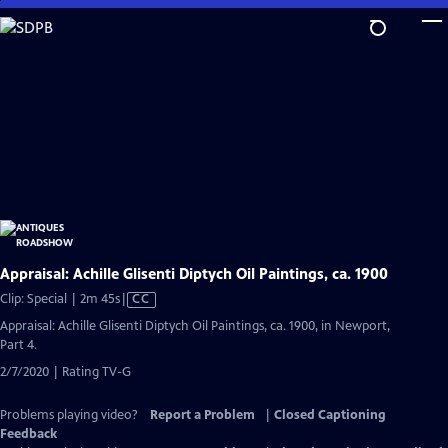
Skip
to
Main
Content
Appraisal: Achille Glisenti Diptych Oil Paintings, ca. 1900
Video
Clip: Special | 2m 45s
|
CC
has
Appraisal: Achille Glisenti Diptych Oil Paintings, ca. 1900, in Newport,
Closed
Part 4.
Captions
2/7/2020 | Rating TV-G
Problems playing video?
Report a Problem
|
Closed Captioning
Feedback