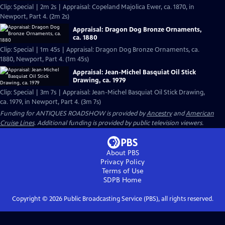
Clip: Special | 2m 2s | Appraisal: Copeland Majolica Ewer, ca. 1870, in
Newport, Part 4. (2m 2s)
Appraisal: Dragon Dog Bronze Ornaments,
ca. 1880
Clip: Special | 1m 45s | Appraisal: Dragon Dog Bronze Ornaments, ca.
1880, Newport, Part 4. (1m 45s)
Appraisal: Jean-Michel Basquiat Oil Stick
Drawing, ca. 1979
Clip: Special | 3m 7s | Appraisal: Jean-Michel Basquiat Oil Stick Drawing,
ca. 1979, in Newport, Part 4. (3m 7s)
Funding for ANTIQUES ROADSHOW is provided by
Ancestry
and
American
Cruise Lines
. Additional funding is provided by public television viewers.
About PBS
Privacy Policy
Terms of Use
SDPB
Home
Copyright ©
2026
Public Broadcasting Service (PBS), all rights reserved.