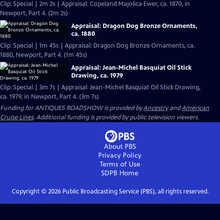
Clip: Special | 2m 2s | Appraisal: Copeland Majolica Ewer, ca. 1870, in
Newport, Part 4. (2m 2s)
Appraisal: Dragon Dog Bronze Ornaments,
ca. 1880
Clip: Special | 1m 45s | Appraisal: Dragon Dog Bronze Ornaments, ca.
1880, Newport, Part 4. (1m 45s)
Appraisal: Jean-Michel Basquiat Oil Stick
Drawing, ca. 1979
Clip: Special | 3m 7s | Appraisal: Jean-Michel Basquiat Oil Stick Drawing,
ca. 1979, in Newport, Part 4. (3m 7s)
Funding for ANTIQUES ROADSHOW is provided by
Ancestry
and
American
Cruise Lines
. Additional funding is provided by public television viewers.
About PBS
Privacy Policy
Terms of Use
SDPB
Home
Copyright ©
2026
Public Broadcasting Service (PBS), all rights reserved.