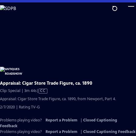
Skip
to
Main
Content
Appraisal: Cigar Store Trade Figure, ca. 1890
Video
Clip: Special | 3m 44s
|
CC
has
Appraisal: Cigar Store Trade Figure, ca. 1890, from Newport, Part 4.
Closed
2/7/2020 | Rating TV-G
Captions
Problems playing video?
Report a Problem
|
Closed Captioning
Feedback
Problems playing video?
Report a Problem
|
Closed Captioning Feedback