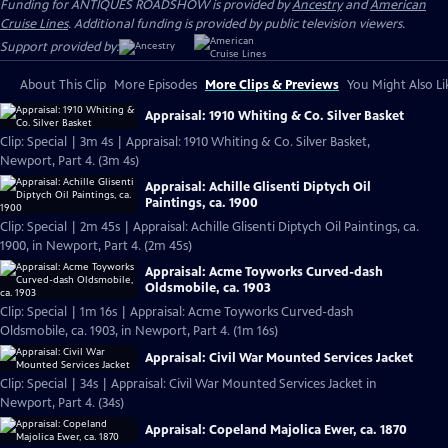
Funding for ANTIQUES ROADSHOW is provided by
Ancestry
and
American
Cruise Lines
. Additional funding is provided by public television viewers.
Support provided by:
About This Clip
More Episodes
More Clips & Previews
You Might Also Li
Appraisal: 1910 Whiting & Co. Silver Basket
Clip: Special | 3m 4s | Appraisal: 1910 Whiting & Co. Silver Basket,
Newport, Part 4. (3m 4s)
Appraisal: Achille Glisenti Diptych Oil
Paintings, ca. 1900
Clip: Special | 2m 45s | Appraisal: Achille Glisenti Diptych Oil Paintings, ca.
1900, in Newport, Part 4. (2m 45s)
Appraisal: Acme Toyworks Curved-dash
Oldsmobile, ca. 1903
Clip: Special | 1m 16s | Appraisal: Acme Toyworks Curved-dash
Oldsmobile, ca. 1903, in Newport, Part 4. (1m 16s)
Appraisal: Civil War Mounted Services Jacket
Clip: Special | 34s | Appraisal: Civil War Mounted Services Jacket in
Newport, Part 4. (34s)
Appraisal: Copeland Majolica Ewer, ca. 1870