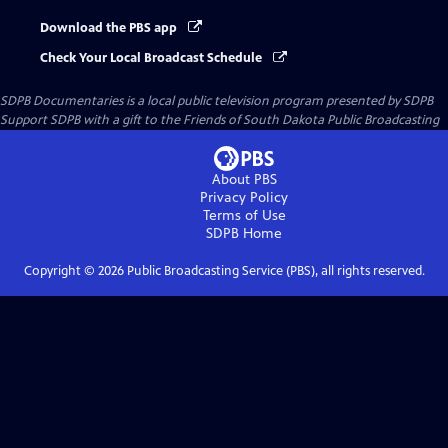
Download the PBS app
Check Your Local Broadcast Schedule
SDPB Documentaries
is a local public television program presented by
SDPB
Support SDPB with a gift to the Friends of South Dakota Public Broadcasting
About PBS
Privacy Policy
Terms of Use
SDPB
Home
Copyright ©
2026
Public Broadcasting Service (PBS), all rights reserved.