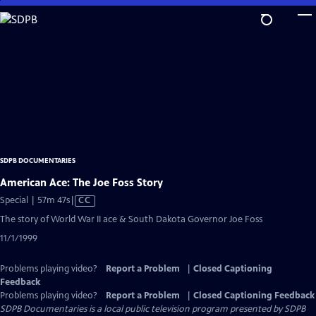
Skip
to
Main
Content
SDPB DOCUMENTARIES
American Ace: The Joe Foss Story
Video
Special | 57m 47s
|
CC
has
The story of World War II ace & South Dakota Governor Joe Foss
Closed
11/1/1999
Captions
Problems playing video?
Report a Problem
|
Closed Captioning
Feedback
Problems playing video?
Report a Problem
|
Closed Captioning Feedback
SDPB Documentaries
is a local public television program presented by
SDPB