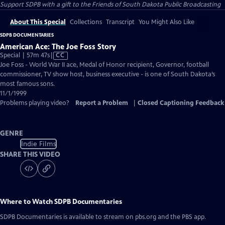
Support SDPB with a gift to the Friends of South Dakota Public Broadcasting
About This Special
Collections
Transcript
You Might Also Like
SDPB DOCUMENTARIES
American Ace: The Joe Foss Story
Video
Special | 57m 47s
|
CC
has
Joe Foss - World War II ace, Medal of Honor recipient, Governor, football
Closed
commissioner, TV show host, business executive - is one of South Dakota’s
Captions
most famous sons.
11/1/1999
Problems playing video?
Report a Problem
|
Closed Captioning Feedback
GENRE
Indie Films
SHARE THIS VIDEO
Where to Watch
SDPB Documentaries
SDPB Documentaries
is available to stream on pbs.org and the PBS app.