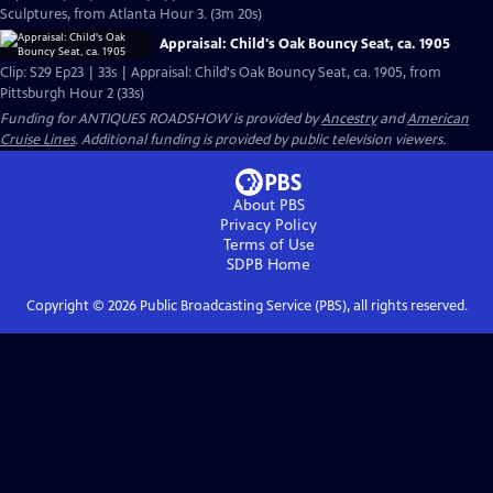
Sculptures, from Atlanta Hour 3. (3m 20s)
Appraisal: Child's Oak Bouncy Seat, ca. 1905
Clip: S29 Ep23 | 33s | Appraisal: Child's Oak Bouncy Seat, ca. 1905, from
Pittsburgh Hour 2 (33s)
Funding for ANTIQUES ROADSHOW is provided by
Ancestry
and
American
Cruise Lines
. Additional funding is provided by public television viewers.
About PBS
Privacy Policy
Terms of Use
SDPB
Home
Copyright ©
2026
Public Broadcasting Service (PBS), all rights reserved.