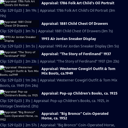
Appraisal: 1786 Folk Art Child's Oil Portrait
Clip: S29 Ep23 | 3m 19s | Appraisal: 1786 Folk Art Child's Oil Portrait (3m
19s)
Appraisal: 1881 Child Chest Of Drawers
Clip: S29 Ep23 | 3m 7s | Appraisal: 1881 Child Chest Of Drawers (3m 7s)
1993 Air Jordan Sneaker Display
Clip: S29 Ep23 | 3m 5s | Appraisal: 1993 Air Jordan Sneaker Display (3m 5s)
Appraisal: "The Story of Ferdinand" 1937
Clip: S29 Ep23 | 2m 23s | Appraisal: "The Story of Ferdinand" 1937 (2m 23s)
Appraisal: Westerner Cowgirl Outfit & Tom
Mix Boots, ca.1949
Clip: S29 Ep23 | 1m 24s | Appraisal: Westerner Cowgirl Outfit & Tom Mix
Boots, ca. 1949 (1m 24s)
Appraisal: Pop-up Children's Books, ca. 1925
Clip: S29 Ep23 | 31s | Appraisal: Pop-up Children's Books, ca. 1925, in
Vintage Cleveland. (31s)
Appraisal: "Big Bronco" Coin-Operated
Horse, ca. 1952
Clip: S29 Ep23 | 2m 57s | Appraisal: "Big Bronco" Coin-Operated Horse,