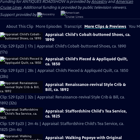
Funding for ANTIQUES ROADSHOW is provided by
Ancestry
and
American
Cruise Lines
. Additional funding is provided by public television viewers.
Support provided by:
About This Clip
More Episodes
Transcript
More Clips & Previews
You Mi
Appraisal: Child's Cobalt-buttoned Shoes, ca.
1890
Clip: S29 Ep23 | 17s | Appraisal: Child's Cobalt-buttoned Shoes, ca. 1890
(17s)
Appraisal: Child’s Pieced & Appliquéd Quilt,
ca. 1850
Clip: S29 Ep23 | 28s | Appraisal: Child’s Pieced & Appliquéd Quilt, ca. 1850
(28s)
Appraisal: Renaissance-revival Style Crib &
Bill, ca. 1892
Clip: S29 Ep23 | 32s | Appraisal: Renaissance-revival Style Crib & Bill, ca.
1892 (32s)
Appraisal: Staffordshire Child's Tea Service,
ca. 1825
Clip: S29 Ep23 | 2m 4s | Appraisal: Staffordshire Child's Tea Service, ca.
1825 (2m 4s)
Appraisal: Walking Popeye with Original