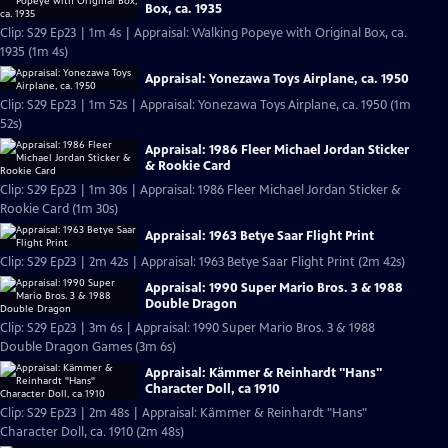
Box, ca. 1935
Clip: S29 Ep23 | 1m 4s | Appraisal: Walking Popeye with Original Box, ca.
1935 (1m 4s)
Appraisal: Yonezawa Toys Airplane, ca. 1950
Clip: S29 Ep23 | 1m 52s | Appraisal: Yonezawa Toys Airplane, ca. 1950 (1m
52s)
Appraisal: 1986 Fleer Michael Jordan Sticker
& Rookie Card
Clip: S29 Ep23 | 1m 30s | Appraisal: 1986 Fleer Michael Jordan Sticker &
Rookie Card (1m 30s)
Appraisal: 1963 Betye Saar Flight Print
Clip: S29 Ep23 | 2m 42s | Appraisal: 1963 Betye Saar Flight Print (2m 42s)
Appraisal: 1990 Super Mario Bros. 3 & 1988
Double Dragon
Clip: S29 Ep23 | 3m 6s | Appraisal: 1990 Super Mario Bros. 3 & 1988
Double Dragon Games (3m 6s)
Appraisal: Kämmer & Reinhardt "Hans"
Character Doll, ca 1910
Clip: S29 Ep23 | 2m 48s | Appraisal: Kämmer & Reinhardt "Hans"
Character Doll, ca. 1910 (2m 48s)