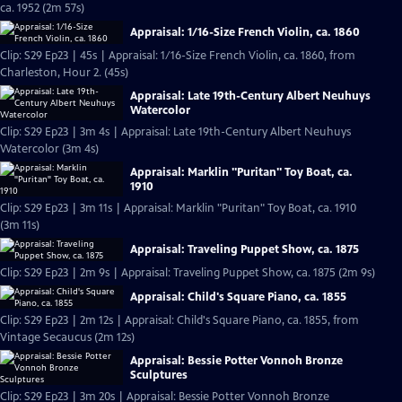
ca. 1952 (2m 57s)
Appraisal: 1/16-Size French Violin, ca. 1860
Clip: S29 Ep23 | 45s | Appraisal: 1/16-Size French Violin, ca. 1860, from
Charleston, Hour 2. (45s)
Appraisal: Late 19th-Century Albert Neuhuys
Watercolor
Clip: S29 Ep23 | 3m 4s | Appraisal: Late 19th-Century Albert Neuhuys
Watercolor (3m 4s)
Appraisal: Marklin "Puritan" Toy Boat, ca.
1910
Clip: S29 Ep23 | 3m 11s | Appraisal: Marklin "Puritan" Toy Boat, ca. 1910
(3m 11s)
Appraisal: Traveling Puppet Show, ca. 1875
Clip: S29 Ep23 | 2m 9s | Appraisal: Traveling Puppet Show, ca. 1875 (2m 9s)
Appraisal: Child's Square Piano, ca. 1855
Clip: S29 Ep23 | 2m 12s | Appraisal: Child's Square Piano, ca. 1855, from
Vintage Secaucus (2m 12s)
Appraisal: Bessie Potter Vonnoh Bronze
Sculptures
Clip: S29 Ep23 | 3m 20s | Appraisal: Bessie Potter Vonnoh Bronze