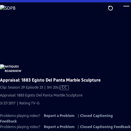
Skip
to
Main
Content
Appraisal: 1883 Egisto Del Panta Marble Sculpture
Video
Clip: Season 29 Episode 23 | 3m 20s
|
CC
has
Appraisal: 1883 Egisto Del Panta Marble Sculpture
Closed
3/27/2017 | Rating TV-G
Captions
Problems playing video?
Report a Problem
|
Closed Captioning
Feedback
Problems playing video?
Report a Problem
|
Closed Captioning Feedback