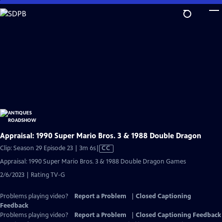
Skip
to
Main
Content
Appraisal: 1990 Super Mario Bros. 3 & 1988 Double Dragon
Video
Clip: Season 29 Episode 23 | 3m 6s
|
CC
has
Appraisal: 1990 Super Mario Bros. 3 & 1988 Double Dragon Games
Closed
2/6/2023 | Rating TV-G
Captions
Problems playing video?
Report a Problem
|
Closed Captioning
Feedback
Problems playing video?
Report a Problem
|
Closed Captioning Feedback