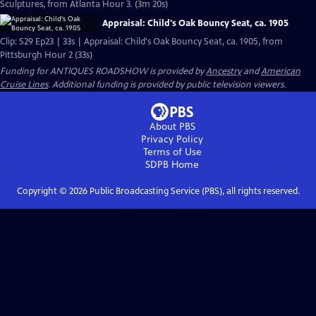
Sculptures, from Atlanta Hour 3. (3m 20s)
Appraisal: Child's Oak Bouncy Seat, ca. 1905
Clip: S29 Ep23 | 33s | Appraisal: Child's Oak Bouncy Seat, ca. 1905, from
Pittsburgh Hour 2 (33s)
Funding for ANTIQUES ROADSHOW is provided by
Ancestry
and
American
Cruise Lines
. Additional funding is provided by public television viewers.
About PBS
Privacy Policy
Terms of Use
SDPB
Home
Copyright ©
2026
Public Broadcasting Service (PBS), all rights reserved.