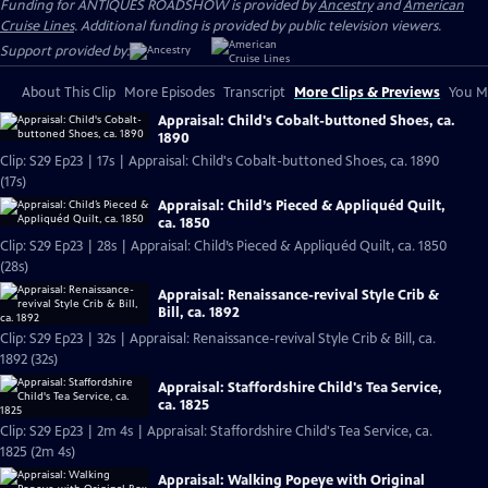
Funding for ANTIQUES ROADSHOW is provided by
Ancestry
and
American
Cruise Lines
. Additional funding is provided by public television viewers.
Support provided by:
About This Clip
More Episodes
Transcript
More Clips & Previews
You Mi
Appraisal: Child's Cobalt-buttoned Shoes, ca.
1890
Clip: S29 Ep23 | 17s | Appraisal: Child's Cobalt-buttoned Shoes, ca. 1890
(17s)
Appraisal: Child’s Pieced & Appliquéd Quilt,
ca. 1850
Clip: S29 Ep23 | 28s | Appraisal: Child’s Pieced & Appliquéd Quilt, ca. 1850
(28s)
Appraisal: Renaissance-revival Style Crib &
Bill, ca. 1892
Clip: S29 Ep23 | 32s | Appraisal: Renaissance-revival Style Crib & Bill, ca.
1892 (32s)
Appraisal: Staffordshire Child's Tea Service,
ca. 1825
Clip: S29 Ep23 | 2m 4s | Appraisal: Staffordshire Child's Tea Service, ca.
1825 (2m 4s)
Appraisal: Walking Popeye with Original