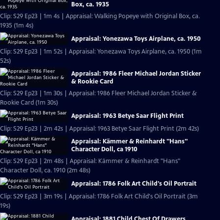
Box, ca. 1935
Clip: S29 Ep23 | 1m 4s | Appraisal: Walking Popeye with Original Box, ca.
1935 (1m 4s)
Appraisal: Yonezawa Toys Airplane, ca. 1950
Clip: S29 Ep23 | 1m 52s | Appraisal: Yonezawa Toys Airplane, ca. 1950 (1m
52s)
Appraisal: 1986 Fleer Michael Jordan Sticker
& Rookie Card
Clip: S29 Ep23 | 1m 30s | Appraisal: 1986 Fleer Michael Jordan Sticker &
Rookie Card (1m 30s)
Appraisal: 1963 Betye Saar Flight Print
Clip: S29 Ep23 | 2m 42s | Appraisal: 1963 Betye Saar Flight Print (2m 42s)
Appraisal: Kämmer & Reinhardt "Hans"
Character Doll, ca 1910
Clip: S29 Ep23 | 2m 48s | Appraisal: Kämmer & Reinhardt "Hans"
Character Doll, ca. 1910 (2m 48s)
Appraisal: 1786 Folk Art Child's Oil Portrait
Clip: S29 Ep23 | 3m 19s | Appraisal: 1786 Folk Art Child's Oil Portrait (3m
19s)
Appraisal: 1881 Child Chest Of Drawers