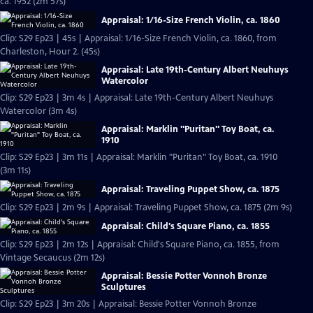
ca. 1952 (2m 57s)
Appraisal: 1/16-Size French Violin, ca. 1860
Clip: S29 Ep23 | 45s | Appraisal: 1/16-Size French Violin, ca. 1860, from
Charleston, Hour 2. (45s)
Appraisal: Late 19th-Century Albert Neuhuys
Watercolor
Clip: S29 Ep23 | 3m 4s | Appraisal: Late 19th-Century Albert Neuhuys
Watercolor (3m 4s)
Appraisal: Marklin "Puritan" Toy Boat, ca.
1910
Clip: S29 Ep23 | 3m 11s | Appraisal: Marklin "Puritan" Toy Boat, ca. 1910
(3m 11s)
Appraisal: Traveling Puppet Show, ca. 1875
Clip: S29 Ep23 | 2m 9s | Appraisal: Traveling Puppet Show, ca. 1875 (2m 9s)
Appraisal: Child's Square Piano, ca. 1855
Clip: S29 Ep23 | 2m 12s | Appraisal: Child's Square Piano, ca. 1855, from
Vintage Secaucus (2m 12s)
Appraisal: Bessie Potter Vonnoh Bronze
Sculptures
Clip: S29 Ep23 | 3m 20s | Appraisal: Bessie Potter Vonnoh Bronze