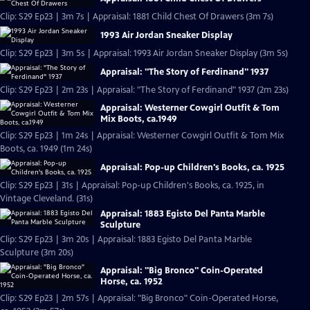
Clip: S29 Ep23 | 3m 7s | Appraisal: 1881 Child Chest Of Drawers (3m 7s)
1993 Air Jordan Sneaker Display
Clip: S29 Ep23 | 3m 5s | Appraisal: 1993 Air Jordan Sneaker Display (3m 5s)
Appraisal: "The Story of Ferdinand" 1937
Clip: S29 Ep23 | 2m 23s | Appraisal: "The Story of Ferdinand" 1937 (2m 23s)
Appraisal: Westerner Cowgirl Outfit & Tom
Mix Boots, ca.1949
Clip: S29 Ep23 | 1m 24s | Appraisal: Westerner Cowgirl Outfit & Tom Mix
Boots, ca. 1949 (1m 24s)
Appraisal: Pop-up Children's Books, ca. 1925
Clip: S29 Ep23 | 31s | Appraisal: Pop-up Children's Books, ca. 1925, in
Vintage Cleveland. (31s)
Appraisal: 1883 Egisto Del Panta Marble
Sculpture
Clip: S29 Ep23 | 3m 20s | Appraisal: 1883 Egisto Del Panta Marble
Sculpture (3m 20s)
Appraisal: "Big Bronco" Coin-Operated
Horse, ca. 1952
Clip: S29 Ep23 | 2m 57s | Appraisal: "Big Bronco" Coin-Operated Horse,