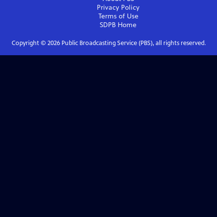
Privacy Policy
Terms of Use
SDPB
Home
Copyright ©
2026
Public Broadcasting Service (PBS), all rights reserved.