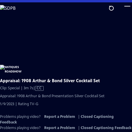
Skip
to
Main
Content
Appraisal: 1908 Arthur & Bond Silver Cocktail Set
Video
Clip: Special | 3m 7s
|
CC
has
Appraisal: 1908 Arthur & Bond Presentation Silver Cocktail Set
Closed
1/9/2023 | Rating TV-G
Captions
Problems playing video?
Report a Problem
|
Closed Captioning
Feedback
Problems playing video?
Report a Problem
|
Closed Captioning Feedback