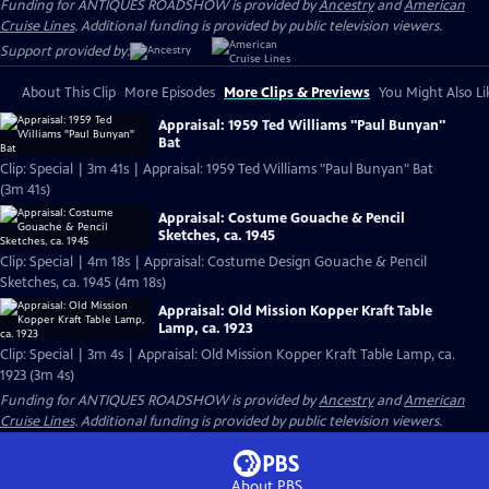
Funding for ANTIQUES ROADSHOW is provided by
Ancestry
and
American
Cruise Lines
. Additional funding is provided by public television viewers.
Support provided by:
About This Clip
More Episodes
More Clips & Previews
You Might Also Li
Appraisal: 1959 Ted Williams "Paul Bunyan"
Bat
Clip: Special | 3m 41s | Appraisal: 1959 Ted Williams "Paul Bunyan" Bat
(3m 41s)
Appraisal: Costume Gouache & Pencil
Sketches, ca. 1945
Clip: Special | 4m 18s | Appraisal: Costume Design Gouache & Pencil
Sketches, ca. 1945 (4m 18s)
Appraisal: Old Mission Kopper Kraft Table
Lamp, ca. 1923
Clip: Special | 3m 4s | Appraisal: Old Mission Kopper Kraft Table Lamp, ca.
1923 (3m 4s)
Funding for ANTIQUES ROADSHOW is provided by
Ancestry
and
American
Cruise Lines
. Additional funding is provided by public television viewers.
About PBS