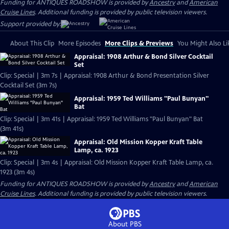
Funding for ANTIQUES ROADSHOW is provided by
Ancestry
and
American
Cruise Lines
. Additional funding is provided by public television viewers.
Support provided by:
About This Clip
More Episodes
More Clips & Previews
You Might Also Li
Appraisal: 1908 Arthur & Bond Silver Cocktail
Set
Clip: Special | 3m 7s | Appraisal: 1908 Arthur & Bond Presentation Silver
Cocktail Set (3m 7s)
Appraisal: 1959 Ted Williams "Paul Bunyan"
Bat
Clip: Special | 3m 41s | Appraisal: 1959 Ted Williams "Paul Bunyan" Bat
(3m 41s)
Appraisal: Old Mission Kopper Kraft Table
Lamp, ca. 1923
Clip: Special | 3m 4s | Appraisal: Old Mission Kopper Kraft Table Lamp, ca.
1923 (3m 4s)
Funding for ANTIQUES ROADSHOW is provided by
Ancestry
and
American
Cruise Lines
. Additional funding is provided by public television viewers.
About PBS