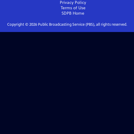
Privacy Policy
Terms of Use
SDPB
Home
Copyright ©
2026
Public Broadcasting Service (PBS), all rights reserved.