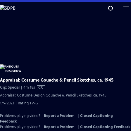
Skip
to
Main
Content
Appraisal: Costume Gouache & Pencil Sketches, ca. 1945
Video
Clip: Special | 4m 18s
|
CC
has
Appraisal: Costume Design Gouache & Pencil Sketches, ca. 1945
Closed
1/9/2023 | Rating TV-G
Captions
Problems playing video?
Report a Problem
|
Closed Captioning
Feedback
Problems playing video?
Report a Problem
|
Closed Captioning Feedback