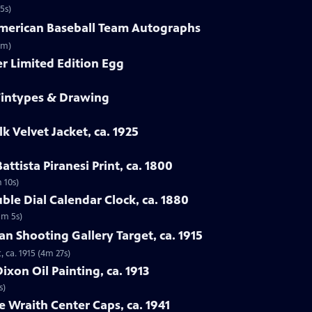
5s)
-American Baseball Team Autographs
3m)
er Limited Edition Egg
 Tintypes & Drawing
lk Velvet Jacket, ca. 1925
attista Piranesi Print, ca. 1800
m 10s)
ble Dial Calendar Clock, ca. 1880
1m 5s)
man Shooting Gallery Target, ca. 1915
, ca. 1915 (4m 27s)
xon Oil Painting, ca. 1913
s)
e Wraith Center Caps, ca. 1941