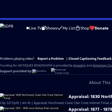
Skip
to
Live TV
Shows
My List
Shop
Donate
Main
Content
Problems playing video?
Report a Problem
|
Closed Captioning Feedback
Funding for ANTIQUES ROADSHOW is provided by
Ancestry
and
American Cru
Support provided by:
About This 
Appraisal: 1830 Nort
Clip: S27 Ep10 | 4m 9s | Appraisal: Northwest Coast Clan Crest Helmet Finial, c
Appraisal: 1877 - 187