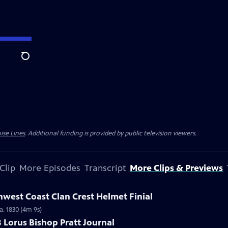
Search
ise Lines
. Additional funding is provided by public television viewers.
Clip
More Episodes
Transcript
More Clips & Previews
hwest Coast Clan Crest Helmet Finial
a. 1830 (4m 9s)
8 Lorus Bishop Pratt Journal