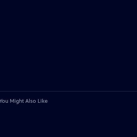
You Might Also Like