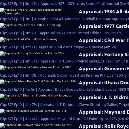
Clip: S27 Ep10 | 3m 45s | Appraisal: 1877 - 1878 Lorus Bishop Pratt Journal (3m 4
Appraisal: 1934 All
Clip: S27 Ep10 | 3m | Appraisal: 1934 All-American Baseball Team Autographs (
Appraisal: 1977 Carti
Clip: S27 Ep10 | 3m 17s | Appraisal: 1977 Cartier Limited Edition Egg (3m 17s)
Appraisal: Civil War
Clip: S27 Ep10 | 4m 2s | Appraisal: Civil War Tintypes & Drawing (4m 2s)
Appraisal: Fortuny Si
Clip: S27 Ep10 | 3m 54s | Appraisal: Fortuny Silk Velvet Jacket, ca. 1925 (3m 54s)
Appraisal: Giovanni B
Clip: S27 Ep10 | 3m 10s | Appraisal: Giovanni Battista Piranesi Print, ca. 1800 (3
Appraisal: Ithaca Dou
Clip: S27 Ep10 | 1m 5s | Appraisal: Ithaca Double Dial Calendar Clock, ca. 1880 (
Appraisal: J. T. Dick
Clip: S27 Ep10 | 4m 27s | Appraisal: J. T. Dickman Clown Shooting Gallery Target
Appraisal: Maynard Di
Clip: S27 Ep10 | 4m 42s | Appraisal: Maynard Dixon Oil Painting, ca. 1913 (4m 42
Appraisal: Rolls Royc