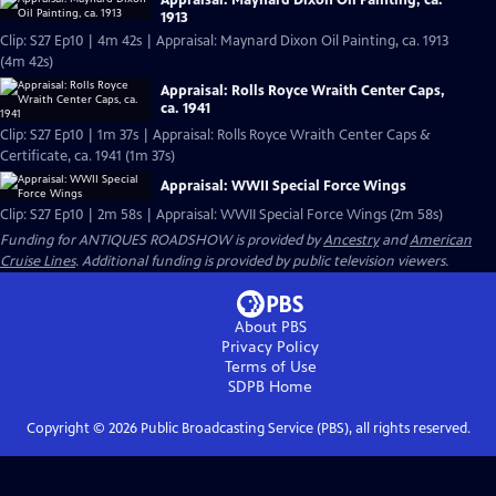
Appraisal: Maynard Dixon Oil Painting, ca.
1913
Clip: S27 Ep10 | 4m 42s | Appraisal: Maynard Dixon Oil Painting, ca. 1913
(4m 42s)
Appraisal: Rolls Royce Wraith Center Caps,
ca. 1941
Clip: S27 Ep10 | 1m 37s | Appraisal: Rolls Royce Wraith Center Caps &
Certificate, ca. 1941 (1m 37s)
Appraisal: WWII Special Force Wings
Clip: S27 Ep10 | 2m 58s | Appraisal: WWII Special Force Wings (2m 58s)
Funding for ANTIQUES ROADSHOW is provided by
Ancestry
and
American
Cruise Lines
. Additional funding is provided by public television viewers.
About PBS
Privacy Policy
Terms of Use
SDPB
Home
Copyright ©
2026
Public Broadcasting Service (PBS), all rights reserved.