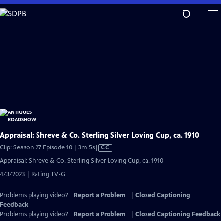
Skip
to
Main
Content
Appraisal: Shreve & Co. Sterling Silver Loving Cup, ca. 1910
Video
Clip: Season 27 Episode 10 | 3m 5s
|
CC
has
Appraisal: Shreve & Co. Sterling Silver Loving Cup, ca. 1910
Closed
4/3/2023 | Rating TV-G
Captions
Problems playing video?
Report a Problem
|
Closed Captioning
Feedback
Problems playing video?
Report a Problem
|
Closed Captioning Feedback