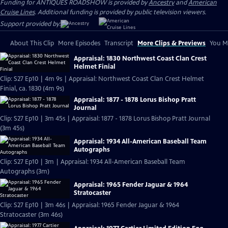
Funding for ANTIQUES ROADSHOW is provided by
Ancestry
and
American
Cruise Lines
. Additional funding is provided by public television viewers.
Support provided by:
About This Clip
More Episodes
Transcript
More Clips & Previews
You Mi
Appraisal: 1830 Northwest Coast Clan Crest
Helmet Finial
Clip: S27 Ep10 | 4m 9s | Appraisal: Northwest Coast Clan Crest Helmet
Finial, ca. 1830 (4m 9s)
Appraisal: 1877 - 1878 Lorus Bishop Pratt
Journal
Clip: S27 Ep10 | 3m 45s | Appraisal: 1877 - 1878 Lorus Bishop Pratt Journal
(3m 45s)
Appraisal: 1934 All-American Baseball Team
Autographs
Clip: S27 Ep10 | 3m | Appraisal: 1934 All-American Baseball Team
Autographs (3m)
Appraisal: 1965 Fender Jaguar & 1964
Stratocaster
Clip: S27 Ep10 | 3m 46s | Appraisal: 1965 Fender Jaguar & 1964
Stratocaster (3m 46s)