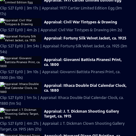
Appraisal: 1977 Cartier Limited Edition Egg
Clip: S27 Ep10 | 3m 17s | Appraisal: 1977 Cartier Limited Edition Egg (3m
17s)
Appraisal: Civil War Tintypes & Drawing
Clip: S27 Ep10 | 4m 2s | Appraisal: Civil War Tintypes & Drawing (4m 2s)
Appraisal: Fortuny Silk Velvet Jacket, ca. 1925
Clip: S27 Ep10 | 3m 54s | Appraisal: Fortuny Silk Velvet Jacket, ca. 1925 (3m
54s)
Appraisal: Giovanni Battista Piranesi Print,
ca. 1800
Clip: S27 Ep10 | 3m 10s | Appraisal: Giovanni Battista Piranesi Print, ca.
1800 (3m 10s)
Appraisal: Ithaca Double Dial Calendar Clock,
ca. 1880
Clip: S27 Ep10 | 1m 5s | Appraisal: Ithaca Double Dial Calendar Clock, ca.
1880 (1m 5s)
Appraisal: J. T. Dickman Shooting Gallery
Target, ca. 1915
Clip: S27 Ep10 | 4m 27s | Appraisal: J. T. Dickman Clown Shooting Gallery
Target, ca. 1915 (4m 27s)