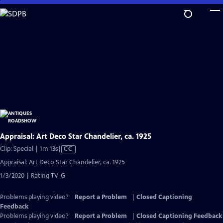
Skip
to
Main
Content
Appraisal: Art Deco Star Chandelier, ca. 1925
Video
Clip: Special | 1m 13s
|
CC
has
Appraisal: Art Deco Star Chandelier, ca. 1925
Closed
1/3/2020 | Rating TV-G
Captions
Problems playing video?
Report a Problem
|
Closed Captioning
Feedback
Problems playing video?
Report a Problem
|
Closed Captioning Feedback