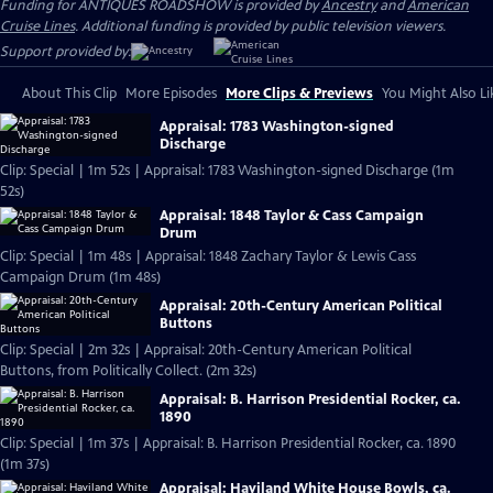
Funding for ANTIQUES ROADSHOW is provided by
Ancestry
and
American
Cruise Lines
. Additional funding is provided by public television viewers.
Support provided by:
About This Clip
More Episodes
More Clips & Previews
You Might Also Li
Appraisal: 1783 Washington-signed
Discharge
Clip: Special | 1m 52s | Appraisal: 1783 Washington-signed Discharge (1m
52s)
Appraisal: 1848 Taylor & Cass Campaign
Drum
Clip: Special | 1m 48s | Appraisal: 1848 Zachary Taylor & Lewis Cass
Campaign Drum (1m 48s)
Appraisal: 20th-Century American Political
Buttons
Clip: Special | 2m 32s | Appraisal: 20th-Century American Political
Buttons, from Politically Collect. (2m 32s)
Appraisal: B. Harrison Presidential Rocker, ca.
1890
Clip: Special | 1m 37s | Appraisal: B. Harrison Presidential Rocker, ca. 1890
(1m 37s)
Appraisal: Haviland White House Bowls, ca.