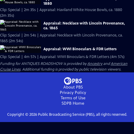
1880
Clip: Special | 2m 35s | Appraisal: Haviland White House Bowls, ca. 1880
(2m 35s)
Appraisal: Necklace with Lincoln Provenance,
ca. 1865
Clip: Special | 2m 54s | Appraisal: Necklace with Lincoln Provenance, ca.
1865 (2m 54s)
Appraisal: WWI Binoculars & FDR Letters
Clip: Special | 4m 57s | Appraisal: WWI Binoculars & FDR Letters (4m 57s)
Funding for ANTIQUES ROADSHOW is provided by
Ancestry
and
American
Cruise Lines
. Additional funding is provided by public television viewers.
About PBS
Privacy Policy
Terms of Use
SDPB
Home
Copyright ©
2026
Public Broadcasting Service (PBS), all rights reserved.