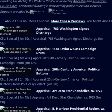
Funding for ANTIQUES ROADSHOW is provided by
Ancestry
and
American
Cruise Lines
. Additional funding is provided by public television viewers.
Support provided by:
About This Clip
More Episodes
More Clips & Previews
You Might Also Li
Appraisal: 1783 Washington-signed
Discharge
Clip: Special | 1m 52s | Appraisal: 1783 Washington-signed Discharge (1m
52s)
Appraisal: 1848 Taylor & Cass Campaign
Drum
Clip: Special | 1m 48s | Appraisal: 1848 Zachary Taylor & Lewis Cass
Campaign Drum (1m 48s)
Appraisal: 20th-Century American Political
Buttons
Clip: Special | 2m 32s | Appraisal: 20th-Century American Political
Buttons, from Politically Collect. (2m 32s)
Appraisal: Art Deco Star Chandelier, ca. 1925
Clip: Special | 1m 13s | Appraisal: Art Deco Star Chandelier, ca. 1925 (1m
13s)
Appraisal: B. Harrison Presidential Rocker, ca.