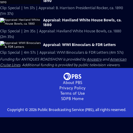
1890
Clip: Special | 1m 37s | Appraisal: B. Harrison Presidential Rocker, ca. 1890
(1m 37s)
Appraisal: Haviland White House Bowls, ca.
1880
Clip: Special | 2m 35s | Appraisal: Haviland White House Bowls, ca. 1880
(2m 35s)
Appraisal: WWI Binoculars & FDR Letters
Clip: Special | 4m 57s | Appraisal: WWI Binoculars & FDR Letters (4m 57s)
Funding for ANTIQUES ROADSHOW is provided by
Ancestry
and
American
Cruise Lines
. Additional funding is provided by public television viewers.
About PBS
Privacy Policy
Terms of Use
SDPB
Home
Copyright ©
2026
Public Broadcasting Service (PBS), all rights reserved.