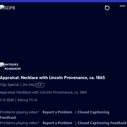
Skip
to
Main
Content
Appraisal: Necklace with Lincoln Provenance, ca. 1865
Video
Clip: Special | 2m 54s
|
CC
has
Appraisal: Necklace with Lincoln Provenance, ca. 1865
Closed
1/3/2020 | Rating TV-G
Captions
Problems playing video?
Report a Problem
|
Closed Captioning
Feedback
Problems playing video?
Report a Problem
|
Closed Captioning Feedback