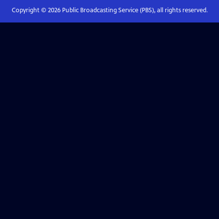
Copyright ©
2026
Public Broadcasting Service (PBS), all rights reserved.