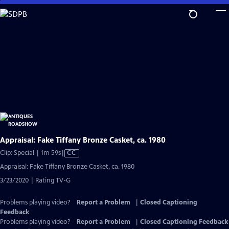
Skip
to
Main
Content
Appraisal: Fake Tiffany Bronze Casket, ca. 1980
Video
Clip: Special | 1m 59s
|
CC
has
Appraisal: Fake Tiffany Bronze Casket, ca. 1980
Closed
3/23/2020 | Rating TV-G
Captions
Problems playing video?
Report a Problem
|
Closed Captioning
Feedback
Problems playing video?
Report a Problem
|
Closed Captioning Feedback