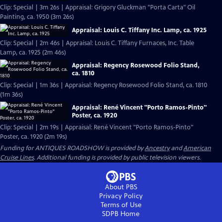
Clip: Special | 3m 26s | Appraisal: Grigory Gluckman "Porta Carta" Oil
Painting, ca. 1950 (3m 26s)
Appraisal: Louis C. Tiffany Inc. Lamp, ca. 1925
Clip: Special | 2m 46s | Appraisal: Louis C. Tiffany Furnaces, Inc. Table
Lamp, ca. 1925 (2m 46s)
Appraisal: Regency Rosewood Folio Stand,
ca. 1810
Clip: Special | 1m 36s | Appraisal: Regency Rosewood Folio Stand, ca. 1810
(1m 36s)
Appraisal: René Vincent "Porto Ramos-Pinto"
Poster, ca. 1920
Clip: Special | 2m 19s | Appraisal: René Vincent "Porto Ramos-Pinto"
Poster, ca. 1920 (2m 19s)
Funding for ANTIQUES ROADSHOW is provided by
Ancestry
and
American
Cruise Lines
. Additional funding is provided by public television viewers.
About PBS
Privacy Policy
Terms of Use
SDPB
Home