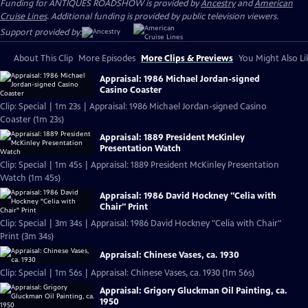
Funding for ANTIQUES ROADSHOW is provided by
Ancestry
and
American
Cruise Lines
. Additional funding is provided by public television viewers.
Support provided by:
About This Clip
More Episodes
More Clips & Previews
You Might Also Li
Appraisal: 1986 Michael Jordan-signed
Casino Coaster
Clip: Special | 1m 23s | Appraisal: 1986 Michael Jordan-signed Casino
Coaster (1m 23s)
Appraisal: 1889 President McKinley
Presentation Watch
Clip: Special | 1m 45s | Appraisal: 1889 President McKinley Presentation
Watch (1m 45s)
Appraisal: 1986 David Hockney "Celia with
Chair" Print
Clip: Special | 3m 34s | Appraisal: 1986 David Hockney "Celia with Chair"
Print (3m 34s)
Appraisal: Chinese Vases, ca. 1930
Clip: Special | 1m 56s | Appraisal: Chinese Vases, ca. 1930 (1m 56s)
Appraisal: Grigory Gluckman Oil Painting, ca.
1950