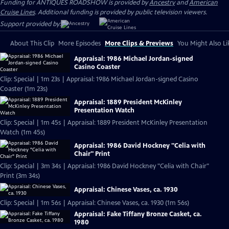
Funding for ANTIQUES ROADSHOW is provided by
Ancestry
and
American
Cruise Lines
. Additional funding is provided by public television viewers.
Support provided by:
About This Clip
More Episodes
More Clips & Previews
You Might Also Li
Appraisal: 1986 Michael Jordan-signed
Casino Coaster
Clip: Special | 1m 23s | Appraisal: 1986 Michael Jordan-signed Casino
Coaster (1m 23s)
Appraisal: 1889 President McKinley
Presentation Watch
Clip: Special | 1m 45s | Appraisal: 1889 President McKinley Presentation
Watch (1m 45s)
Appraisal: 1986 David Hockney "Celia with
Chair" Print
Clip: Special | 3m 34s | Appraisal: 1986 David Hockney "Celia with Chair"
Print (3m 34s)
Appraisal: Chinese Vases, ca. 1930
Clip: Special | 1m 56s | Appraisal: Chinese Vases, ca. 1930 (1m 56s)
Appraisal: Fake Tiffany Bronze Casket, ca.
1980