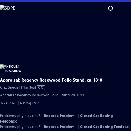
Skip
to
Main
Content
Appraisal: Regency Rosewood Folio Stand, ca. 1810
Video
Clip: Special | 1m 36s
|
CC
has
Appraisal: Regency Rosewood Folio Stand, ca. 1810
Closed
3/23/2020 | Rating TV-G
Captions
Problems playing video?
Report a Problem
|
Closed Captioning
Feedback
Problems playing video?
Report a Problem
|
Closed Captioning Feedback