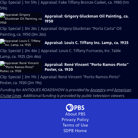
Clip: Special | 1m 59s | Appraisal: Fake Tiffany Bronze Casket, ca. 1980 (1m
59s)
Appraisal: Grigory Gluckman Oil Painting, ca.
1950
Clip: Special | 3m 26s | Appraisal: Grigory Gluckman "Porta Carta" Oil
Painting, ca. 1950 (3m 26s)
Appraisal: Louis C. Tiffany Inc. Lamp, ca. 1925
Clip: Special | 2m 46s | Appraisal: Louis C. Tiffany Furnaces, Inc. Table
Lamp, ca. 1925 (2m 46s)
Appraisal: René Vincent "Porto Ramos-Pinto"
Poster, ca. 1920
Clip: Special | 2m 19s | Appraisal: René Vincent "Porto Ramos-Pinto"
Poster, ca. 1920 (2m 19s)
Funding for ANTIQUES ROADSHOW is provided by
Ancestry
and
American
Cruise Lines
. Additional funding is provided by public television viewers.
About PBS
Privacy Policy
Terms of Use
SDPB
Home