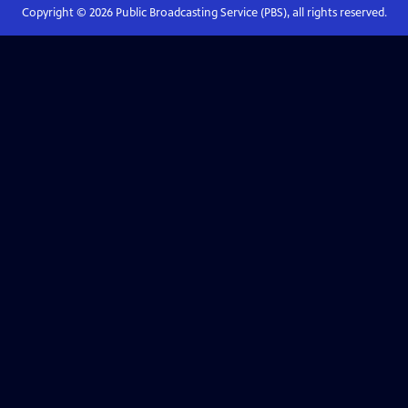
Copyright ©
2026
Public Broadcasting Service (PBS), all rights reserved.