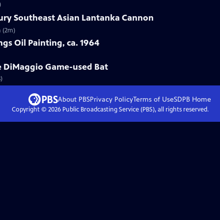
)
tury Southeast Asian Lantanka Cannon
n (2m)
gs Oil Painting, ca. 1964
oe DiMaggio Game-used Bat
)
About PBS
Privacy Policy
Terms of Use
SDPB
Home
Copyright ©
2026
Public Broadcasting Service (PBS), all rights reserved.