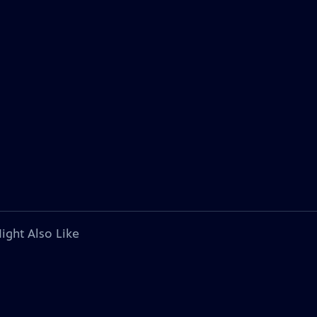
ight Also Like