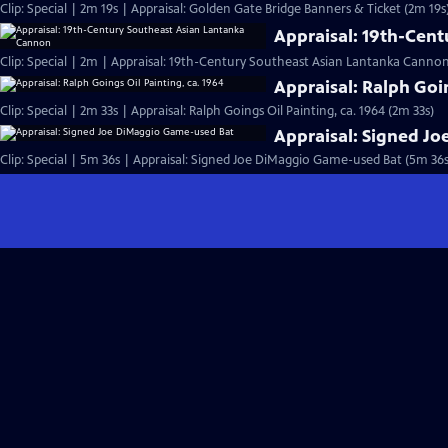
Clip: Special | 2m 19s | Appraisal: Golden Gate Bridge Banners & Ticket (2m 19s
Appraisal: 19th-Cen
Clip: Special | 2m | Appraisal: 19th-Century Southeast Asian Lantanka Canno
Appraisal: Ralph Goin
Clip: Special | 2m 33s | Appraisal: Ralph Goings Oil Painting, ca. 1964 (2m 33s)
Appraisal: Signed J
Clip: Special | 5m 36s | Appraisal: Signed Joe DiMaggio Game-used Bat (5m 36s