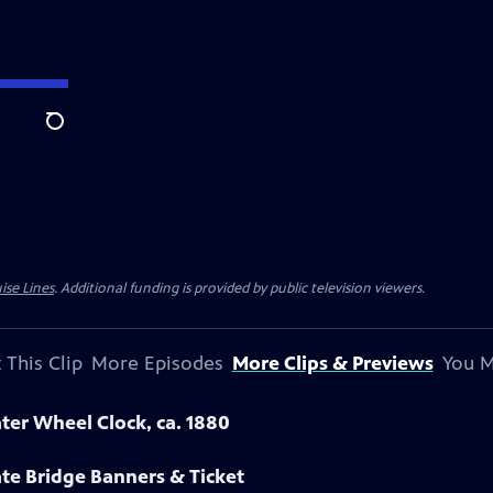
Search
ise Lines
. Additional funding is provided by public television viewers.
 This Clip
More Episodes
More Clips & Previews
You M
ter Wheel Clock, ca. 1880
te Bridge Banners & Ticket