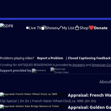
Skip
to
Live TV
Shows
My List
Shop
Donate
Main
Content
Problems playing video?
Report a Problem
|
Closed Captioning Feedback
Funding for ANTIQUES ROADSHOW is provided by
Ancestry
and
American Cru
Support provided by:
About
Appraisal: French Wa
Clip: Special | 2m 21s | French Water Wheel Clock, ca. 1880. (2m 21s)
Appraisal: Golden Ga