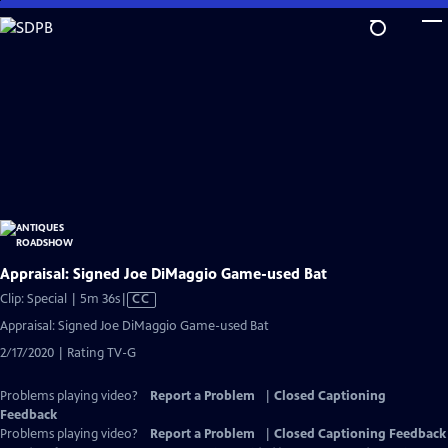
Skip
to
Main
Content
Appraisal: Signed Joe DiMaggio Game-used Bat
Video
Clip: Special | 5m 36s
|
CC
has
Appraisal: Signed Joe DiMaggio Game-used Bat
Closed
2/17/2020 | Rating TV-G
Captions
Problems playing video?
Report a Problem
|
Closed Captioning
Feedback
Problems playing video?
Report a Problem
|
Closed Captioning Feedback