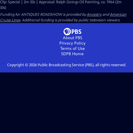
Clip: Special | 2m 33s | Appraisal: Ralph Goings Oil Painting, ca. 1964 (2m
33s)
Funding for ANTIQUES ROADSHOW is provided by
Ancestry
and
American
Cruise Lines
. Additional funding is provided by public television viewers.
About PBS
Privacy Policy
Terms of Use
SDPB
Home
Copyright ©
2026
Public Broadcasting Service (PBS), all rights reserved.