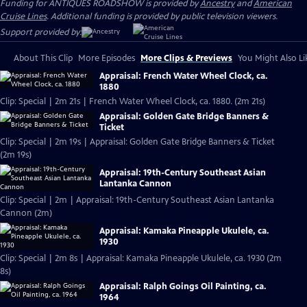
Funding for ANTIQUES ROADSHOW is provided by
Ancestry
and
American
Cruise Lines
. Additional funding is provided by public television viewers.
Support provided by:
About This Clip
More Episodes
More Clips & Previews
You Might Also Li
Appraisal: French Water Wheel Clock, ca.
1880
Clip: Special | 2m 21s | French Water Wheel Clock, ca. 1880. (2m 21s)
Appraisal: Golden Gate Bridge Banners &
Ticket
Clip: Special | 2m 19s | Appraisal: Golden Gate Bridge Banners & Ticket
(2m 19s)
Appraisal: 19th-Century Southeast Asian
Lantanka Cannon
Clip: Special | 2m | Appraisal: 19th-Century Southeast Asian Lantanka
Cannon (2m)
Appraisal: Kamaka Pineapple Ukulele, ca.
1930
Clip: Special | 2m 8s | Appraisal: Kamaka Pineapple Ukulele, ca. 1930 (2m
8s)
Appraisal: Ralph Goings Oil Painting, ca.
1964