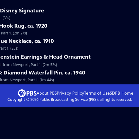
 Disney Signature
 (33s)
Hook Rug, ca. 1920
Part 1. (2m 27s)
que Necklace, ca. 1910
rt 1. (35s)
lkenstein Earrings & Head Ornament
nt from Newport, Part 1. (2m 53s)
& Diamond Waterfall Pin, ca. 1940
 from Newport, Part 1. (1m 44s)
About PBS
Privacy Policy
Terms of Use
SDPB
Home
Copyright ©
2026
Public Broadcasting Service (PBS), all rights reserved.