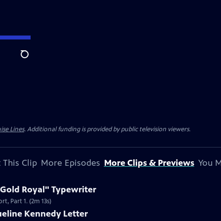
Search
ise Lines
. Additional funding is provided by public television viewers.
 This Clip
More Episodes
More Clips & Previews
You M
 Gold Royal" Typewriter
t, Part 1. (2m 13s)
ueline Kennedy Letter