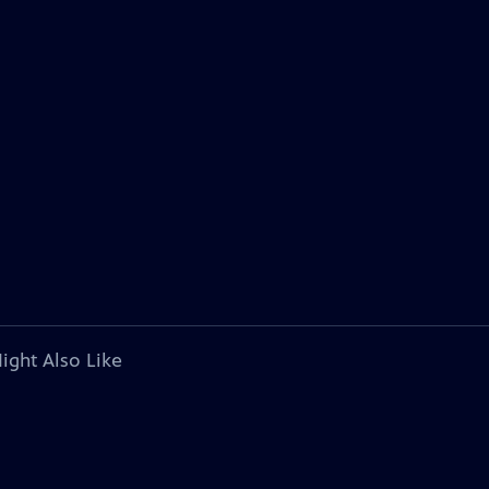
ight Also Like