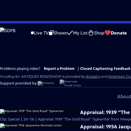
Skip
to
Live TV
Shows
My List
Shop
Donate
Main
Content
Problems playing video?
Report a Problem
|
Closed Captioning Feedback
Funding for ANTIQUES ROADSHOW is provided by
Ancestry
and
American Cru
Support provided by:
About
Appraisal: 1939 "The
Clip: Special | 2m 13s | Appraisal: 1939 "The Gold Royal" Typewriter from Newpor
Appraisal: 1956 Jacq