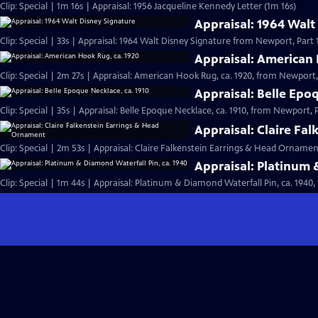
Clip: Special | 1m 16s | Appraisal: 1956 Jacqueline Kennedy Letter (1m 16s)
Appraisal: 1964 Walt
Clip: Special | 33s | Appraisal: 1964 Walt Disney Signature from Newport, Part 1.
Appraisal: American 
Clip: Special | 2m 27s | Appraisal: American Hook Rug, ca. 1920, from Newport, 
Appraisal: Belle Epo
Clip: Special | 35s | Appraisal: Belle Epoque Necklace, ca. 1910, from Newport, Pa
Appraisal: Claire Fa
Clip: Special | 2m 53s | Appraisal: Claire Falkenstein Earrings & Head Orname
Appraisal: Platinum 
Clip: Special | 1m 44s | Appraisal: Platinum & Diamond Waterfall Pin, ca. 1940,