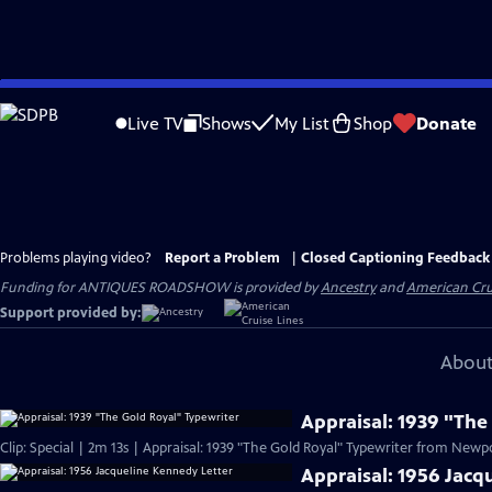
Skip
to
Live TV
Shows
My List
Shop
Donate
Main
Content
Problems playing video?
Report a Problem
|
Closed Captioning Feedback
Funding for ANTIQUES ROADSHOW is provided by
Ancestry
and
American Cru
Support provided by:
About
Appraisal: 1939 "The
Clip: Special | 2m 13s | Appraisal: 1939 "The Gold Royal" Typewriter from Newpor
Appraisal: 1956 Jacq