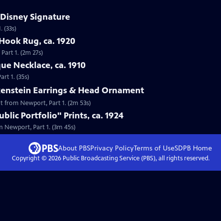
 Disney Signature
 (33s)
Hook Rug, ca. 1920
Part 1. (2m 27s)
que Necklace, ca. 1910
rt 1. (35s)
lkenstein Earrings & Head Ornament
nt from Newport, Part 1. (2m 53s)
lic Portfolio" Prints, ca. 1924
om Newport, Part 1. (3m 45s)
About PBS
Privacy Policy
Terms of Use
SDPB
Home
Copyright ©
2026
Public Broadcasting Service (PBS), all rights reserved.