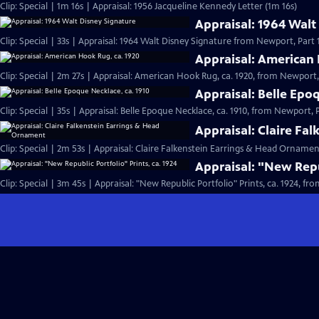
Clip: Special | 1m 16s | Appraisal: 1956 Jacqueline Kennedy Letter (1m 16s)
Appraisal: 1964 Walt
Clip: Special | 33s | Appraisal: 1964 Walt Disney Signature from Newport, Part 1.
Appraisal: American 
Clip: Special | 2m 27s | Appraisal: American Hook Rug, ca. 1920, from Newport, 
Appraisal: Belle Epo
Clip: Special | 35s | Appraisal: Belle Epoque Necklace, ca. 1910, from Newport, Pa
Appraisal: Claire Fa
Clip: Special | 2m 53s | Appraisal: Claire Falkenstein Earrings & Head Orname
Appraisal: "New Repub
Clip: Special | 3m 45s | Appraisal: "New Republic Portfolio" Prints, ca. 1924, fr