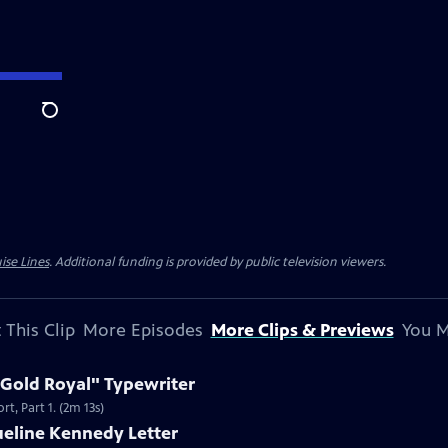
Search
ise Lines
. Additional funding is provided by public television viewers.
 This Clip
More Episodes
More Clips & Previews
You M
 Gold Royal" Typewriter
t, Part 1. (2m 13s)
ueline Kennedy Letter