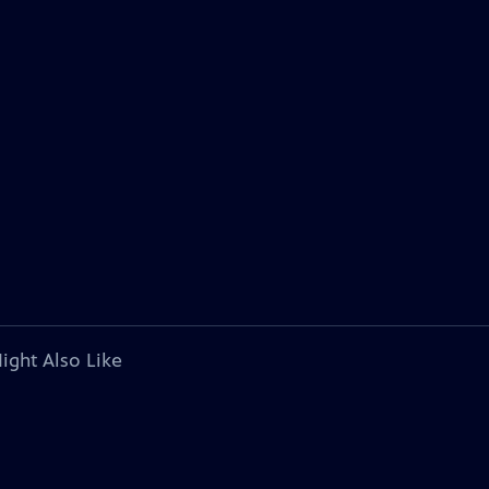
ight Also Like