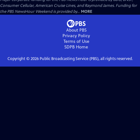
Consumer Cellular, American Cruise Lines, and Raymond James. Funding for
the PBS NewsHour Weekend is provided by...
MORE
About PBS
Privacy Policy
Terms of Use
SDPB
Home
Copyright ©
2026
Public Broadcasting Service (PBS), all rights reserved.