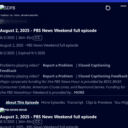
Skip
to
video is not available.
Main
Content
August 2, 2025 - PBS News Weekend full episode
Video
8/2/2025 | 26m 45s
|
CC
has
August 2, 2025 - PBS News Weekend full episode
Closed
8/2/2025 | Expired 9/1/2025
Captions
Problems playing video?
Report a Problem
|
Closed Captioning
Feedback
Problems playing video?
Report a Problem
|
Closed Captioning Feedback
Major corporate funding for the PBS News Hour is provided by BDO, BNSF,
Consumer Cellular, American Cruise Lines, and Raymond James. Funding for
the PBS NewsHour Weekend is provided by...
MORE
About This Episode
More Episodes
Transcript
Clips & Previews
You Migh
August 2, 2025 - PBS News Weekend full episode
Video
8/2/2025 | 26m 45s
|
CC
has
August 2, 2025 - PBS News Weekend full episode