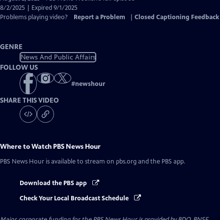
Closed
8/2/2025 | Expired 9/1/2025
Captions
Problems playing video?
Report a Problem
|
Closed Captioning Feedback
GENRE
News And Public Affairs
FOLLOW US
#
newshour
SHARE THIS VIDEO
Where to Watch
PBS News Hour
PBS News Hour
is available to stream on pbs.org and the PBS app.
Download the PBS app
Check Your Local Broadcast Schedule
Major corporate funding for the PBS News Hour is provided by BDO, BNSF,