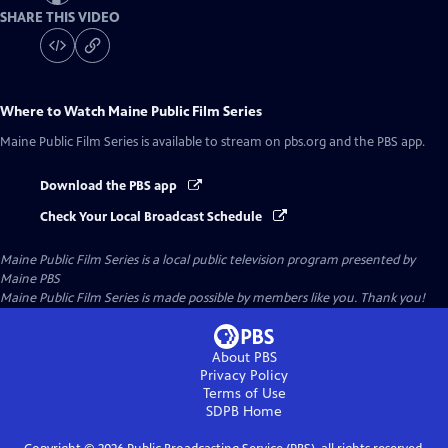
SHARE THIS VIDEO
Where to Watch
Maine Public Film Series
Maine Public Film Series
is available to stream on pbs.org and the PBS app.
Download the PBS app
Check Your Local Broadcast Schedule
Maine Public Film Series
is a local public television program presented by
Maine PBS
Maine Public Film Series is made possible by members like you. Thank you!
About PBS
Privacy Policy
Terms of Use
SDPB
Home