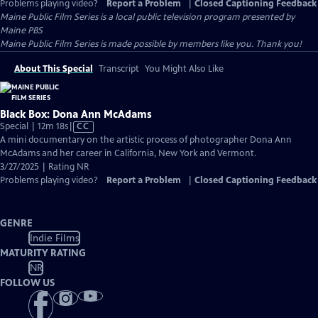
Problems playing video?
Report a Problem
|
Closed Captioning Feedback
Maine Public Film Series
is a local public television program presented by
Maine PBS
Maine Public Film Series is made possible by members like you. Thank you!
About This Special
Transcript
You Might Also Like
Black Box: Dona Ann McAdams
Video
Special | 12m 18s
|
CC
has
A mini documentary on the artistic process of photographer Dona Ann
Closed
McAdams and her career in California, New York and Vermont.
Captions
3/27/2025 | Rating NR
Problems playing video?
Report a Problem
|
Closed Captioning Feedback
GENRE
Indie Films
MATURITY RATING
NR
FOLLOW US