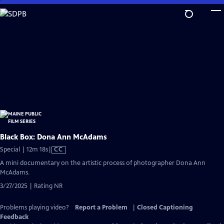
Skip
to
Main
Content
Black Box: Dona Ann McAdams
Video
Special | 12m 18s
|
CC
has
A mini documentary on the artistic process of photographer Dona Ann
Closed
McAdams.
Captions
3/27/2025 | Rating NR
Problems playing video?
Report a Problem
|
Closed Captioning
Feedback