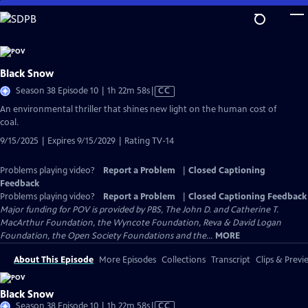
Skip
to
Main
Content
Black Snow
Video
Season 38 Episode 10 | 1h 22m 58s
|
CC
has
An environmental thriller that shines new light on the human cost of
Closed
coal.
Captions
9/15/2025 | Expires 9/15/2029 | Rating TV-14
Problems playing video?
Report a Problem
|
Closed Captioning
Feedback
Problems playing video?
Report a Problem
|
Closed Captioning Feedback
Major funding for POV is provided by PBS, The John D. and Catherine T.
MacArthur Foundation, the Wyncote Foundation, Reva & David Logan
Foundation, the Open Society Foundations and the...
MORE
About This Episode
More Episodes
Collections
Transcript
Clips & Previ
Black Snow
Video
Season 38 Episode 10 | 1h 22m 58s
|
CC