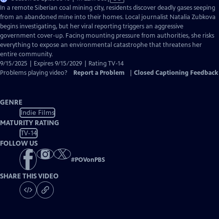
has
In a remote Siberian coal mining city, residents discover deadly gases seeping
Closed
from an abandoned mine into their homes. Local journalist Natalia Zubkova
Captions
begins investigating, but her viral reporting triggers an aggressive
government cover-up. Facing mounting pressure from authorities, she risks
everything to expose an environmental catastrophe that threatens her
entire community.
9/15/2025 | Expires 9/15/2029 | Rating TV-14
Problems playing video?
Report a Problem
|
Closed Captioning Feedback
GENRE
Indie Films
MATURITY RATING
TV-14
FOLLOW US
#
POVonPBS
SHARE THIS VIDEO