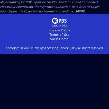
Major funding for POV is provided by PBS, The John D. and Catherine T.
MacArthur Foundation, the Wyncote Foundation, Reva & David Logan
Foundation, the Open Society Foundations and the...
MORE
About PBS
Privacy Policy
Terms of Use
SDPB
Home
Copyright ©
2026
Public Broadcasting Service (PBS), all rights reserved.