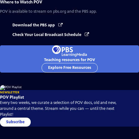
Where to Watch
POV
POV
is available to stream on pbs.org and the PBS app.
Download the PBS app
Check Your Local Broadcast Schedule
Teaching resources for POV
Explore Free Resources
NEWSLETTER
POV Playlist
Every two weeks, we curate a selection of POV docs, old and new,
around a central theme. Stream while you can — until the next
Playlist!
Subscribe