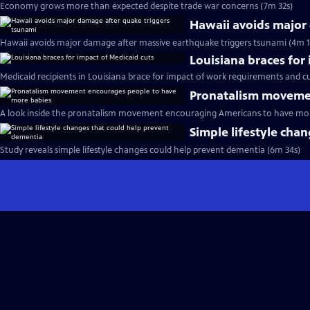
Economy grows more than expected despite trade war concerns (7m 32s)
Hawaii avoids major
Hawaii avoids major damage after massive earthquake triggers tsunami (4m 1
Louisiana braces for
Medicaid recipients in Louisiana brace for impact of work requirements and cu
Pronatalism movemen
A look inside the pronatalism movement encouraging Americans to have mor
Simple lifestyle cha
Study reveals simple lifestyle changes could help prevent dementia (6m 34s)