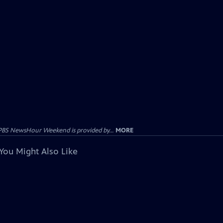
PBS NewsHour Weekend is provided by...
MORE
You Might Also Like