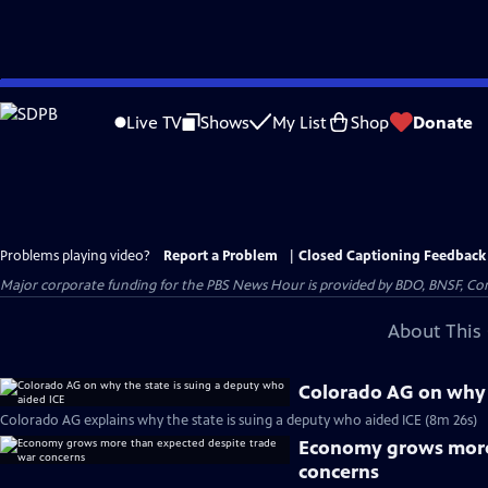
Skip
to
Live TV
Shows
My List
Shop
Donate
Main
Content
Problems playing video?
Report a Problem
|
Closed Captioning Feedback
Major corporate funding for the PBS News Hour is provided by BDO, BNSF, Co
About This 
Colorado AG on why t
Colorado AG explains why the state is suing a deputy who aided ICE (8m 26s)
Economy grows more 
concerns