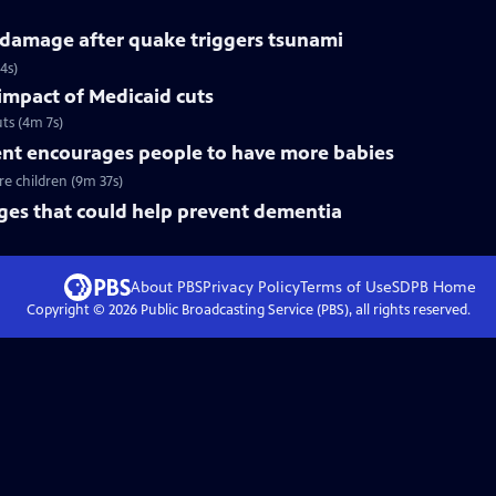
 damage after quake triggers tsunami
4s)
 impact of Medicaid cuts
ts (4m 7s)
t encourages people to have more babies
e children (9m 37s)
nges that could help prevent dementia
About PBS
Privacy Policy
Terms of Use
SDPB
Home
Copyright ©
2026
Public Broadcasting Service (PBS), all rights reserved.