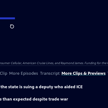
Search
nsumer Cellular, American Cruise Lines, and Raymond James. Funding for the 
Clip
More Episodes
Transcript
More Clips & Previews
he state is suing a deputy who aided ICE
than expected despite trade war