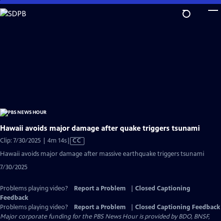
Skip
to
Main
Content
Hawaii avoids major damage after quake triggers tsunami
Video
Clip: 7/30/2025 | 4m 14s
|
CC
has
Hawaii avoids major damage after massive earthquake triggers tsunami
Closed
7/30/2025
Captions
Problems playing video?
Report a Problem
|
Closed Captioning
Feedback
Problems playing video?
Report a Problem
|
Closed Captioning Feedback
Major corporate funding for the PBS News Hour is provided by BDO, BNSF,