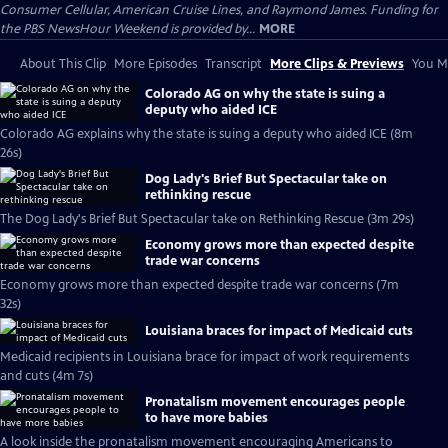
Consumer Cellular, American Cruise Lines, and Raymond James. Funding for
the PBS NewsHour Weekend is provided by...
MORE
About This Clip
More Episodes
Transcript
More Clips & Previews
You Mi
Colorado AG on why the state is suing a
deputy who aided ICE
Colorado AG explains why the state is suing a deputy who aided ICE (8m
26s)
Dog Lady's Brief But Spectacular take on
rethinking rescue
The Dog Lady's Brief But Spectacular take on Rethinking Rescue (3m 29s)
Economy grows more than expected despite
trade war concerns
Economy grows more than expected despite trade war concerns (7m
32s)
Louisiana braces for impact of Medicaid cuts
Medicaid recipients in Louisiana brace for impact of work requirements
and cuts (4m 7s)
Pronatalism movement encourages people
to have more babies
A look inside the pronatalism movement encouraging Americans to