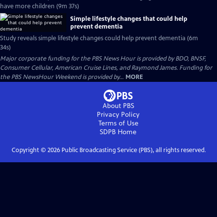
have more children (9m 37s)
Simple lifestyle changes that could help
prevent dementia
Study reveals simple lifestyle changes could help prevent dementia (6m
34s)
Major corporate funding for the PBS News Hour is provided by BDO, BNSF,
Consumer Cellular, American Cruise Lines, and Raymond James. Funding for
the PBS NewsHour Weekend is provided by...
MORE
About PBS
Privacy Policy
Terms of Use
SDPB
Home
Copyright ©
2026
Public Broadcasting Service (PBS), all rights reserved.