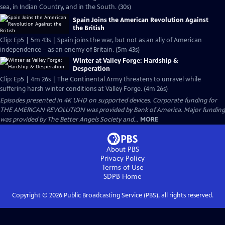
sea, in Indian Country, and in the South. (30s)
Spain Joins the American Revolution Against
the British
Clip: Ep5 | 5m 43s | Spain joins the war, but not as an ally of American
independence – as an enemy of Britain. (5m 43s)
Winter at Valley Forge: Hardship &
Desperation
Clip: Ep5 | 4m 26s | The Continental Army threatens to unravel while
suffering harsh winter conditions at Valley Forge. (4m 26s)
Episodes presented in 4K UHD on supported devices. Corporate funding for
THE AMERICAN REVOLUTION was provided by Bank of America. Major funding
was provided by The Better Angels Society and...
MORE
About PBS
Privacy Policy
Terms of Use
SDPB
Home
Copyright ©
2026
Public Broadcasting Service (PBS), all rights reserved.