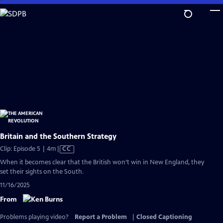
Skip
to
Main
Content
Britain and the Southern Strategy
Video
Clip: Episode 5 | 4m
|
CC
has
When it becomes clear that the British won’t win in New England, they
Closed
set their sights on the South.
Captions
11/16/2025
From
Problems playing video?
Report a Problem
|
Closed Captioning