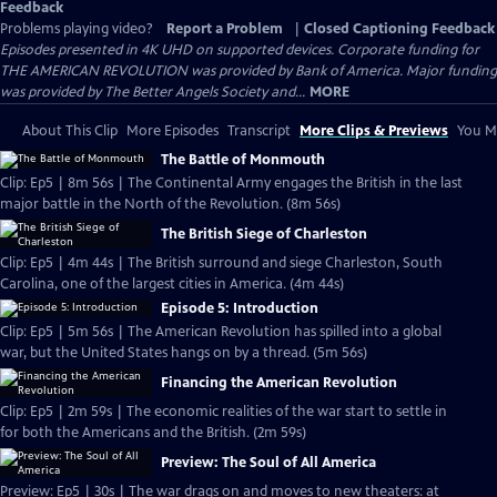
Feedback
Problems playing video?
Report a Problem
|
Closed Captioning Feedback
Episodes presented in 4K UHD on supported devices. Corporate funding for
THE AMERICAN REVOLUTION was provided by Bank of America. Major funding
was provided by The Better Angels Society and...
MORE
About This Clip
More Episodes
Transcript
More Clips & Previews
You Mi
The Battle of Monmouth
Clip: Ep5 | 8m 56s | The Continental Army engages the British in the last
major battle in the North of the Revolution. (8m 56s)
The British Siege of Charleston
Clip: Ep5 | 4m 44s | The British surround and siege Charleston, South
Carolina, one of the largest cities in America. (4m 44s)
Episode 5: Introduction
Clip: Ep5 | 5m 56s | The American Revolution has spilled into a global
war, but the United States hangs on by a thread. (5m 56s)
Financing the American Revolution
Clip: Ep5 | 2m 59s | The economic realities of the war start to settle in
for both the Americans and the British. (2m 59s)
Preview: The Soul of All America
Preview: Ep5 | 30s | The war drags on and moves to new theaters: at