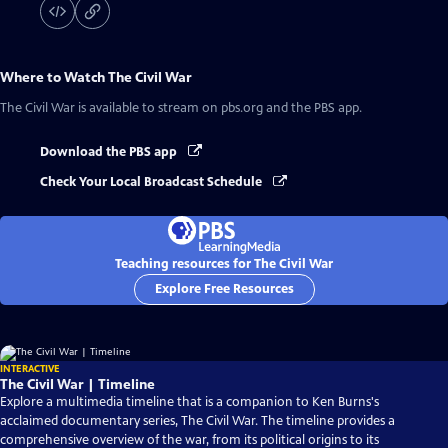
Where to Watch
The Civil War
The Civil War
is available to stream on pbs.org and the PBS app.
Download the PBS app
Check Your Local Broadcast Schedule
Teaching resources for The Civil War
Explore Free Resources
INTERACTIVE
The Civil War | Timeline
Explore a multimedia timeline that is a companion to Ken Burns's
acclaimed documentary series, The Civil War. The timeline provides a
comprehensive overview of the war, from its political origins to its