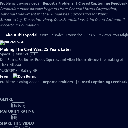
Problems playing video?
Report a Problem
|
Closed Captioning Feedback
Production made possible by grants from General Motors Corporation,
National Endowment for the Humanities, Corporation for Public
Broadcasting, The Arthur Vining Davis Foundations, John D and Catherine T
MacArthur Foundation
About This Special
More Episodes
Transcript
Clips & Previews
You Might
Making The Civil War: 25 Years Later
Video
Special | 28m 19s
|
CC
has
Ken Burns, Ric Burns, Buddy Squires, and Allen Moore discuss the making of
Closed
The Civil War.
Captions
10/23/2017 | Rating NR
From
Problems playing video?
Report a Problem
|
Closed Captioning Feedback
GENRE
History
MATURITY RATING
NR
SHARE THIS VIDEO