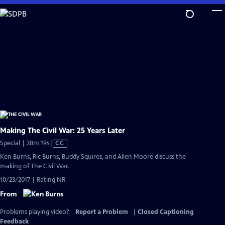
Skip
to
Main
Content
Making The Civil War: 25 Years Later
Video
Special | 28m 19s
|
CC
has
Ken Burns, Ric Burns, Buddy Squires, and Allen Moore discuss the
Closed
making of The Civil War.
Captions
10/23/2017 | Rating NR
From
Problems playing video?
Report a Problem
|
Closed Captioning
Feedback