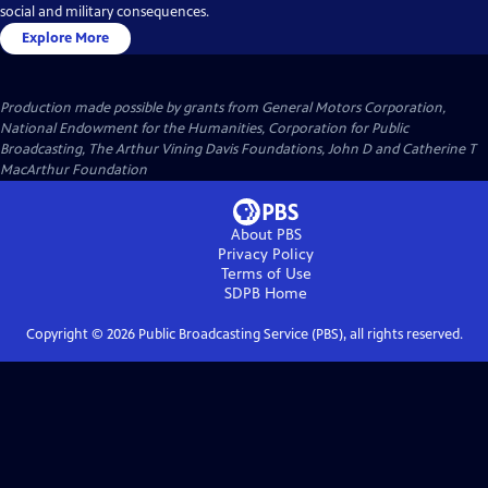
social and military consequences.
Explore More
Production made possible by grants from General Motors Corporation,
National Endowment for the Humanities, Corporation for Public
Broadcasting, The Arthur Vining Davis Foundations, John D and Catherine T
MacArthur Foundation
About PBS
Privacy Policy
Terms of Use
SDPB
Home
Copyright ©
2026
Public Broadcasting Service (PBS), all rights reserved.