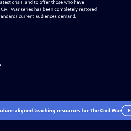
test crisis, and to offer those who have
 Civil War series has been completely restored
e standards current audiences demand.
.
culum-aligned teaching resources for The Civil War
E