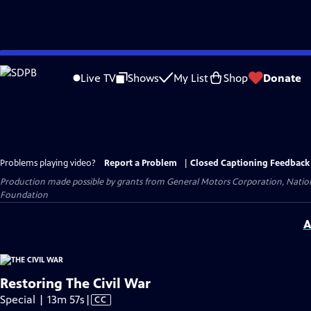
Skip
to
Live TV
Shows
My List
Shop
Donate
Main
Content
Problems playing video?
Report a Problem
|
Closed Captioning Feedback
Production made possible by grants from General Motors Corporation, Natio
Foundation
A
Restoring The Civil War
Video
Special | 13m 57s
|
CC