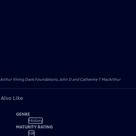
 Arthur Vining Davis Foundations, John D and Catherine T MacArthur
 Also Like
GENRE
History
MATURITY RATING
NR