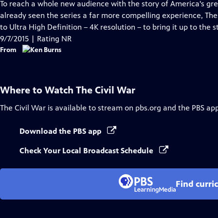
has
To reach a whole new audience with the story of America's grea
Closed
already seen the series a far more compelling experience, The
Captions
to Ultra High Definition – 4K resolution – to bring it up to th
9/7/2015 | Rating NR
From
Where to Watch
The Civil War
The Civil War
is available to stream on pbs.org and the PBS app
Download the PBS app
Check Your Local Broadcast Schedule
Find curri