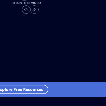
SHARE THIS VIDEO
xplore Free Resources