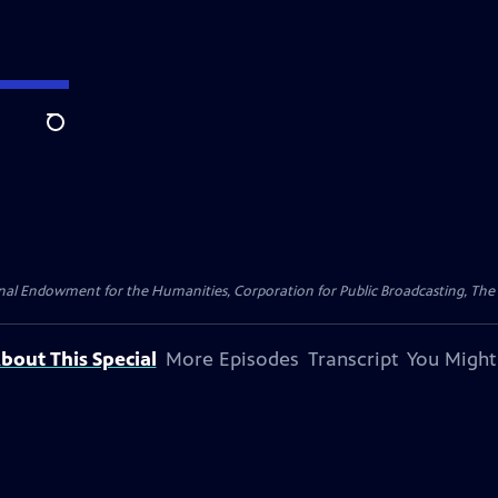
Search
nal Endowment for the Humanities, Corporation for Public Broadcasting, The
bout This Special
More Episodes
Transcript
You Might