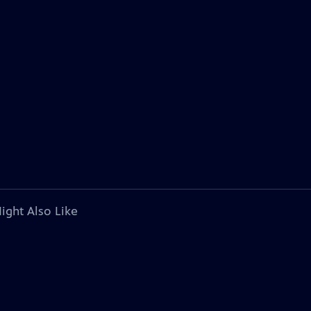
ight Also Like