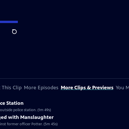
Search
 This Clip
More Episodes
More Clips & Previews
You M
ice Station
utside police station. (1m 49s)
ged with Manslaughter
nst former officer Potter. (5m 45s)