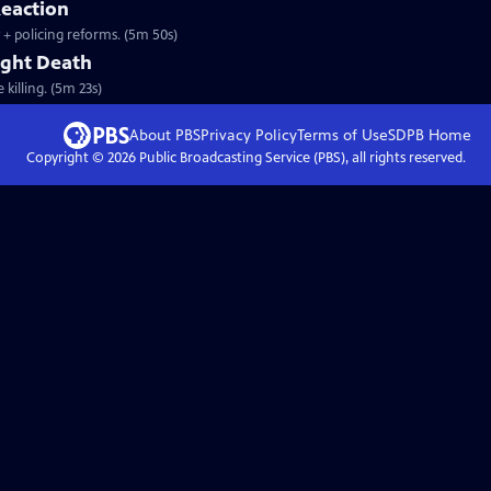
eaction
y + policing reforms. (5m 50s)
right Death
killing. (5m 23s)
About PBS
Privacy Policy
Terms of Use
SDPB
Home
Copyright ©
2026
Public Broadcasting Service (PBS), all rights reserved.