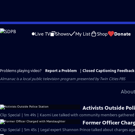
Skip
to
Live TV
Shows
My List
Shop
Donate
Main
Content
Problems playing video?
Report a Problem
|
Closed Captioning Feedback
Almanac
is a local public television program presented by
Twin Cities PBS
About
Activists Outside Pol
Clip: Special | 1m 49s | Kaomi Lee talked with community members gathered o
Former Officer Char
Clip: Special | 5m 45s | Legal expert Shannon Prince talked about charges agai