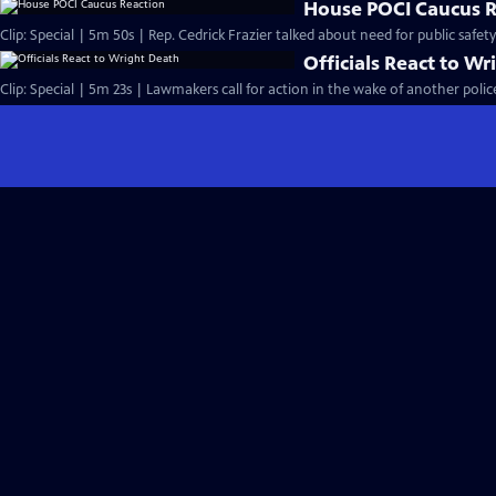
House POCI Caucus R
Clip: Special | 5m 50s | Rep. Cedrick Frazier talked about need for public safet
Officials React to W
Clip: Special | 5m 23s | Lawmakers call for action in the wake of another police 