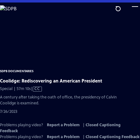
Skip
to
Main
Content
SDPB DOCUMENTARIES
Coolidge: Rediscovering an American President
Video
Special | 57m 10s
|
CC
has
A century after taking the oath of office, the presidency of Calvin
Closed
Coolidge is examined.
Captions
7/26/2023
Problems playing video?
Report a Problem
|
Closed Captioning
Feedback
Problems playing video?
Report a Problem
|
Closed Captioning Feedback