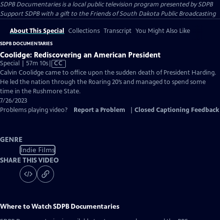
SDPB Documentaries
is a local public television program presented by
SDPB
Support SDPB with a gift to the Friends of South Dakota Public Broadcasting
About This Special
Collections
Transcript
You Might Also Like
SDPB DOCUMENTARIES
Coolidge: Rediscovering an American President
Video
Special | 57m 10s
|
CC
has
Calvin Coolidge came to office upon the sudden death of President Harding.
Closed
He led the nation through the Roaring 20’s and managed to spend some
Captions
time in the Rushmore State.
7/26/2023
Problems playing video?
Report a Problem
|
Closed Captioning Feedback
GENRE
Indie Films
SHARE THIS VIDEO
Where to Watch
SDPB Documentaries