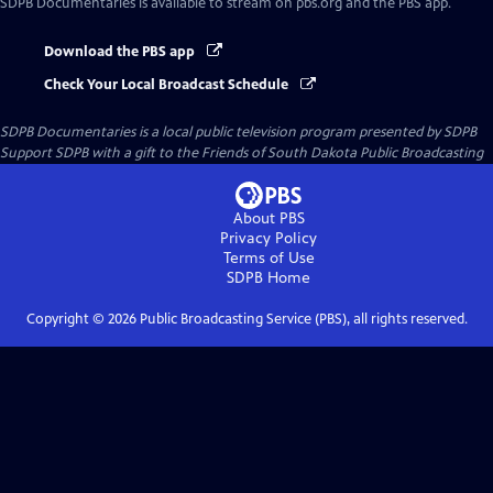
SDPB Documentaries
is available to stream on pbs.org and the PBS app.
Download the PBS app
Check Your Local Broadcast Schedule
SDPB Documentaries
is a local public television program presented by
SDPB
Support SDPB with a gift to the Friends of South Dakota Public Broadcasting
About PBS
Privacy Policy
Terms of Use
SDPB
Home
Copyright ©
2026
Public Broadcasting Service (PBS), all rights reserved.