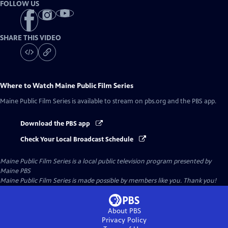
FOLLOW US
SHARE THIS VIDEO
Where to Watch
Maine Public Film Series
Maine Public Film Series
is available to stream on pbs.org and the PBS app.
Download the PBS app
Check Your Local Broadcast Schedule
Maine Public Film Series
is a local public television program presented by
Maine PBS
Maine Public Film Series is made possible by members like you. Thank you!
About PBS
Privacy Policy