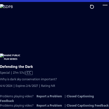
Skip
to
Main
Content
Defending the Dark
Video
Special | 27m 57s
|
CC
has
Why is dark sky conservation important?
Closed
4/4/2024 | Expires 2/6/2027 | Rating NR
Captions
Problems playing video?
Report a Problem
|
Closed Captioning
Feedback
Problems playing video?
Report a Problem
|
Closed Captioning Feedback