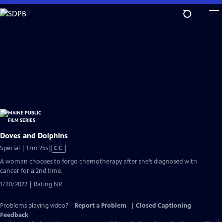
Skip
to
Main
Content
Doves and Dolphins
Video
Special | 17m 25s
|
CC
has
A woman chooses to forgo chemotherapy after she’s diagnosed with
Closed
cancer for a 2nd time.
Captions
1/20/2022 | Rating NR
Problems playing video?
Report a Problem
|
Closed Captioning
Feedback