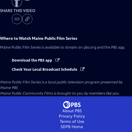
SHARE THIS VIDEO
Where to Watch
Maine Public Film Series
Maine Public Film Series
is available to stream on pbs.org and the PBS app.
Download the PBS app
Check Your Local Broadcast Schedule
Maine Public Film Series
is a local public television program presented by
Maine PBS
Maine Public Community Films is brought to you by members like you.
About PBS
Privacy Policy
Terms of Use
SDPB
Home