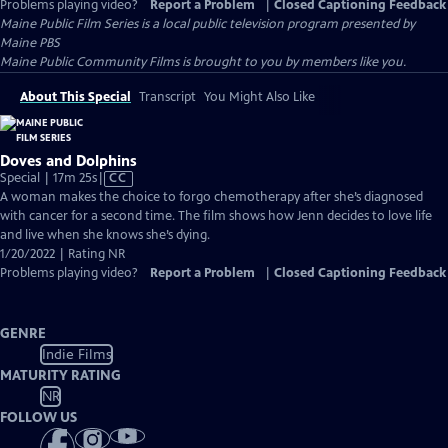
Problems playing video?
Report a Problem
|
Closed Captioning Feedback
Maine Public Film Series
is a local public television program presented by
Maine PBS
Maine Public Community Films is brought to you by members like you.
About This Special
Transcript
You Might Also Like
Doves and Dolphins
Video
Special | 17m 25s
|
CC
has
A woman makes the choice to forgo chemotherapy after she’s diagnosed
Closed
with cancer for a second time. The film shows how Jenn decides to love life
Captions
and live when she knows she’s dying.
1/20/2022 | Rating NR
Problems playing video?
Report a Problem
|
Closed Captioning Feedback
GENRE
Indie Films
MATURITY RATING
NR
FOLLOW US