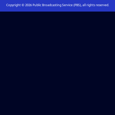
Copyright ©
2026
Public Broadcasting Service (PBS), all rights reserved.