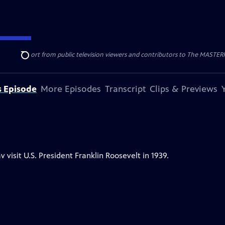
nal support from public television viewers and contributors to The MASTERPIE
Search
s Episode
More Episodes
Transcript
Clips & Previews
isit U.S. President Franklin Roosevelt in 1939.