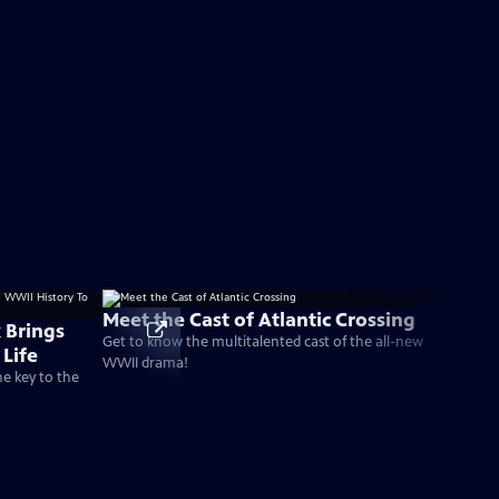
Meet the Cast of Atlantic Crossing
 Brings
Get to know the multitalented cast of the all-new
Life
WWII drama!
he key to the