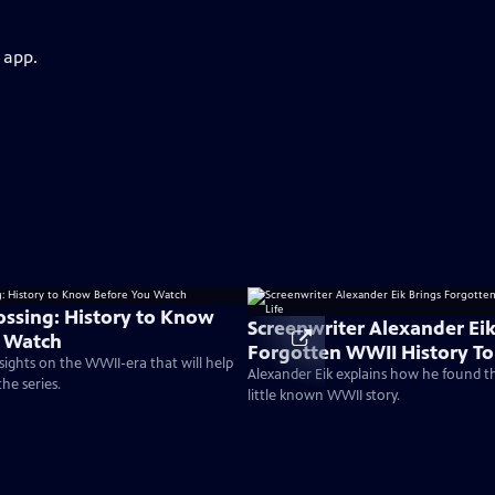
 app.
rossing: History to Know
Screenwriter Alexander Eik
u Watch
Forgotten WWII History To 
nsights on the WWII-era that will help
Alexander Eik explains how he found t
he series.
little known WWII story.