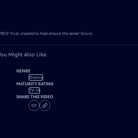
CE Trust, created to help ensure the series’ future.
You Might Also Like
GENRE
Drama
MATURITY RATING
TV-14
SHARE THIS VIDEO