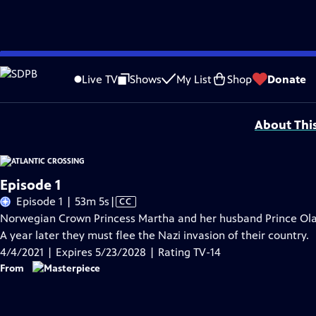
Skip
Problems playing video?
Report a Problem
|
Closed Captioning Feedback
to
Funding for MASTERPIECE is provided by Viking and Raymond James with additio
Live TV
Shows
My List
Shop
Donate
Main
Support provided by:
Content
About Thi
Episode 1
Video
Episode 1 | 53m 5s
|
CC
has
Norwegian Crown Princess Martha and her husband Prince Olav v
Closed
A year later they must flee the Nazi invasion of their country.
Captions
4/4/2021 | Expires 5/23/2028 | Rating TV-14
From