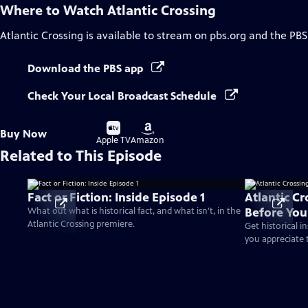
Where to Watch
Atlantic Crossing
Atlantic Crossing
is available to stream on pbs.org and the PBS
Download the PBS app
Check Your Local Broadcast Schedule
Buy
Buy
Buy Now
on
on
Apple TV
Amazon
Related to This Episode
Fact or Fiction: Inside Episode 1
Atlantic C
Before Yo
What out what is historical fact, and what isn't, in the
Atlantic Crossing premiere.
Get historical i
you appreciate t