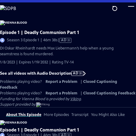
Skip
to
Main
Content
Episode 1 | Deadly Communion Part 1
Video
Season 3 Episode 1 | 46m 38s
|
AD
has
DI Oskar Rheinhardt needs Max Liebermann’s help when a young
Audio
seamstress is found murdered.
Description
1/8/2023 | Expires 1/19/2032 | Rating TV-14
See all videos with Audio Description
AD
Problems playing video?
Report a Problem
|
Closed Captioning
Feedback
Problems playing video?
Report a Problem
|
Closed Captioning Feedback
Funding for Vienna Blood is provided by
Viking
.
Support provided by:
About This Episode
More Episodes
Transcript
You Might Also Like
Episode 1 | Deadly Communion Part 1
Video
Season 3 Episode 1 | 46m 38s
|
AD