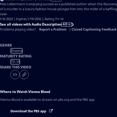
has
Max Liebermann is enjoying success as a published author when the discovery
Audio
of a murder in a luxury fashion house plunges him into the midst of a baffling
Description
case.
1/8/2023 | Expires 1/19/2032 | Rating TV-14
See all videos with Audio Description
AD
Problems playing video?
Report a Problem
|
Closed Captioning Feedback
GENRE
Drama
MATURITY RATING
TV-14
SHARE THIS VIDEO
Where to Watch
Vienna Blood
Vienna Blood
is available to stream on pbs.org and the PBS app.
Download the PBS app