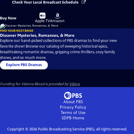
Check Your Local Broadcast Schedule
Buy
Buy
Buy Now
on
on
Apple TV
Amazon
FIND YOUR NEXT BINGE
Discover Mysteries, Romances, & More
Explore our hand-picked collections of PBS dramas to find your new
favorite show! Browse our catalog of sweeping historical epics,
breathtaking romantic dramas, gripping crime thrillers, cozy family
shows, and so much more.
Explore PBS Dramas
Funding for Vienna Blood is provided by
Viking
.
About PBS
Privacy Policy
Terms of Use
SDPB
Home
Copyright ©
2026
Public Broadcasting Service (PBS), all rights reserved.