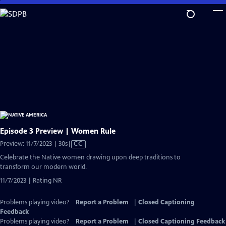
Skip
to
Main
Content
Episode 3 Preview | Women Rule
Video
Preview: 11/7/2023 | 30s
|
CC
has
Celebrate the Native women drawing upon deep traditions to
Closed
transform our modern world.
Captions
11/7/2023 | Rating NR
Problems playing video?
Report a Problem
|
Closed Captioning
Feedback
Problems playing video?
Report a Problem
|
Closed Captioning Feedback