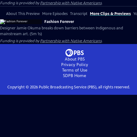
Funding is provided by
Partnership with Native Americans
.
About This Preview
More Episodes
Transcript
More Clips & Previews
Yo
Fashion Forever
Designer Jamie Okuma breaks down barriers between Indigenous and
mainstream art. (5m 1s)
Funding is provided by
Partnership with Native Americans
.
About PBS
Privacy Policy
Terms of Use
SDPB
Home
Copyright ©
2026
Public Broadcasting Service (PBS), all rights reserved.