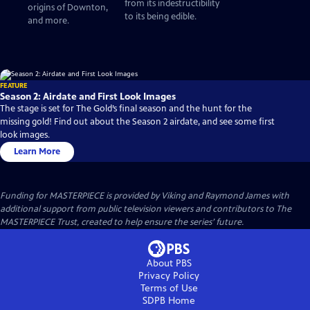
from its indestructibility
origins of Downton,
to its being edible.
and more.
FEATURE
Season 2: Airdate and First Look Images
The stage is set for The Gold’s final season and the hunt for the
missing gold! Find out about the Season 2 airdate, and see some first
look images.
Learn More
Funding for MASTERPIECE is provided by Viking and Raymond James with
additional support from public television viewers and contributors to The
MASTERPIECE Trust, created to help ensure the series’ future.
About PBS
Privacy Policy
Terms of Use
SDPB
Home