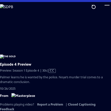
Skip
to
Main
Content
Episode 4 Preview
Video
Preview: Season 1 Episode 4 | 30s
|
CC
has
Palmer learns he is wanted by the police. Noye’s murder trial comes to a
Closed
dramatic conclusion.
Captions
10/26/2025
From
Problems playing video?
Report a Problem
|
Closed Captioning
Feedback