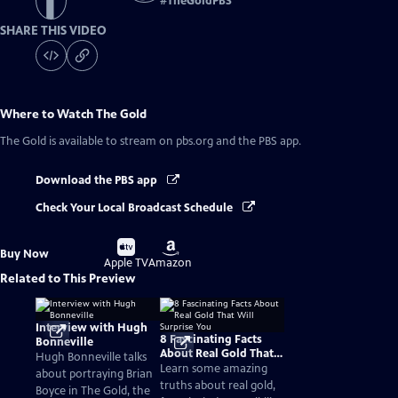
#
TheGoldPBS
SHARE THIS VIDEO
Where to Watch
The Gold
The Gold
is available to stream on pbs.org and the PBS app.
Download the PBS app
Check Your Local Broadcast Schedule
Buy
Buy
Buy Now
on
on
Apple TV
Amazon
Related to This Preview
Interview with Hugh
8 Fascinating Facts
Bonneville
About Real Gold That
Hugh Bonneville talks
Will Surprise You
Learn some amazing
about portraying Brian
truths about real gold,
Boyce in The Gold, the