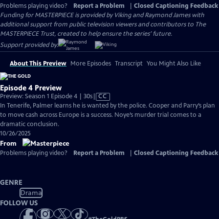
Problems playing video?
Report a Problem
|
Closed Captioning Feedback
Funding for MASTERPIECE is provided by Viking and Raymond James with
additional support from public television viewers and contributors to The
MASTERPIECE Trust, created to help ensure the series’ future.
Support provided by:
About This Preview
More Episodes
Transcript
You Might Also Like
Episode 4 Preview
Video
Preview: Season 1 Episode 4 | 30s
|
CC
has
In Tenerife, Palmer learns he is wanted by the police. Cooper and Parry’s plan
Closed
to move cash across Europe is a success. Noye’s murder trial comes to a
Captions
dramatic conclusion.
10/26/2025
From
Problems playing video?
Report a Problem
|
Closed Captioning Feedback
GENRE
Drama
FOLLOW US