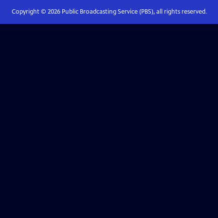
Copyright ©
2026
Public Broadcasting Service (PBS), all rights reserved.