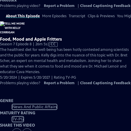
Feedback
Problems playing video?
Report a Problem
|
Closed Captioning Feedback
About This Episode
More Episodes
Transcript
Clips & Previews
You Migh
Food, Mood and Apple Fritters
Video
Season 7 Episode 8 | 26m 5s
|
CC
has
The healthiest diet for well-being has been hotly contested among scientists
Closed
and the public for years. Kelly digs into the nuance of this topic with Dr. Bret
Captions
Scher, an expert on mental health and metabolism. Joining her to share
what they see when it comes to food and mood are Dr. Michael Lenoir and
educator Cava Menzies.
5/20/2024 | Expires 5/20/2027 | Rating TV-PG
Problems playing video?
Report a Problem
|
Closed Captioning Feedback
GENRE
News And Public Affairs
MATURITY RATING
TV-PG
SHARE THIS VIDEO