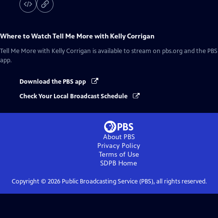
Where to Watch
Tell Me More with Kelly Corrigan
Tell Me More with Kelly Corrigan
is available to stream on pbs.org and the PBS
app.
Download the PBS app
Check Your Local Broadcast Schedule
About PBS
Privacy Policy
Terms of Use
SDPB
Home
Copyright ©
2026
Public Broadcasting Service (PBS), all rights reserved.