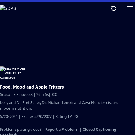
Skip
to
Main
Content
Food, Mood and Apple Fritters
Video
Season 7 Episode 8 | 26m 5s
|
CC
has
Kelly and Dr. Bret Scher, Dr. Michael Lenoir and Cava Menzies discuss
Closed
modern nutrition.
Captions
5/20/2024 | Expires 5/20/2027 | Rating TV-PG
Problems playing video?
Report a Problem
|
Closed Captioning