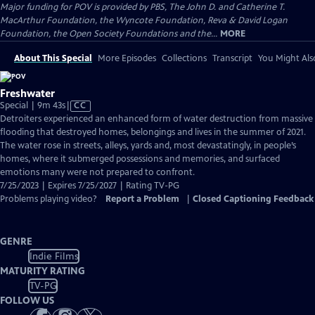
Major funding for POV is provided by PBS, The John D. and Catherine T.
MacArthur Foundation, the Wyncote Foundation, Reva & David Logan
Foundation, the Open Society Foundations and the...
MORE
About This Special
More Episodes
Collections
Transcript
You Might Als
Freshwater
Video
Special | 9m 43s
|
CC
has
Detroiters experienced an enhanced form of water destruction from massive
Closed
flooding that destroyed homes, belongings and lives in the summer of 2021.
Captions
The water rose in streets, alleys, yards and, most devastatingly, in people’s
homes, where it submerged possessions and memories, and surfaced
emotions many were not prepared to confront.
7/25/2023 | Expires 7/25/2027 | Rating TV-PG
Problems playing video?
Report a Problem
|
Closed Captioning Feedback
GENRE
Indie Films
MATURITY RATING
TV-PG
FOLLOW US