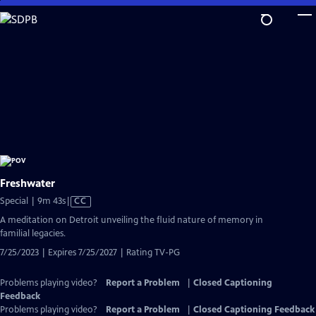
Skip
to
Main
Content
Freshwater
Video
Special | 9m 43s
|
CC
has
A meditation on Detroit unveiling the fluid nature of memory in
Closed
familial legacies.
Captions
7/25/2023 | Expires 7/25/2027 | Rating TV-PG
Problems playing video?
Report a Problem
|
Closed Captioning
Feedback
Problems playing video?
Report a Problem
|
Closed Captioning Feedback