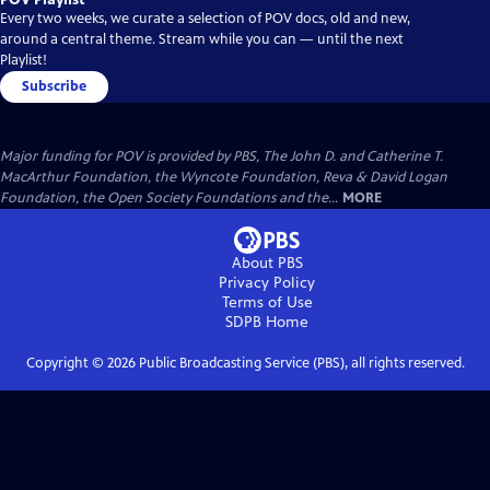
Every two weeks, we curate a selection of POV docs, old and new,
around a central theme. Stream while you can — until the next
Playlist!
Subscribe
Major funding for POV is provided by PBS, The John D. and Catherine T.
MacArthur Foundation, the Wyncote Foundation, Reva & David Logan
Foundation, the Open Society Foundations and the...
MORE
About PBS
Privacy Policy
Terms of Use
SDPB
Home
Copyright ©
2026
Public Broadcasting Service (PBS), all rights reserved.