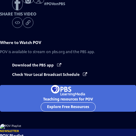
#
POVonPBS
SHARE THIS VIDEO
Where to Watch
POV
POV
is available to stream on pbs.org and the PBS app.
Download the PBS app
Check Your Local Broadcast Schedule
Teaching resources for POV
Explore Free Resources
NEWSLETTER
POV Playlist