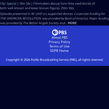
Clip: Special | 10m 33s | Filmmakers discuss how they used stories of
both well-known and lesser known figures. (10m 33s)
Episodes presented in 4K UHD on supported devices. Corporate funding for
THE AMERICAN REVOLUTION was provided by Bank of America. Major funding
was provided by The Better Angels Society and...
MORE
About PBS
Privacy Policy
Terms of Use
SDPB
Home
Copyright ©
2026
Public Broadcasting Service (PBS), all rights reserved.