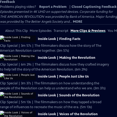
Feedback
Problems playing video?
Report a Problem
|
Closed Captioning Feedback
Episodes presented in 4K UHD on supported devices. Corporate funding for
THE AMERICAN REVOLUTION was provided by Bank of America. Major funding
was provided by The Better Angels Society and...
MORE
About This Clip
More Episodes
Transcript
More Clips & Previews
You Mi
Inside Look | Finding Facts
Clip: Special | 3m 57s | The filmmakers discuss how the story of The
American Revolution came together. (3m 57s)
Inside Look | Making the Revolution
Clip: Special | 6m 29s | The filmmakers discuss how they crafted imagery
to help tell the story of the American Revolution. (6m 29s)
Inside Look | People Just Like Us
Clip: Special | 3m 37s | The filmmakers on how understanding the
people of the Revolution can help us understand who we are. (3m 37s)
Inside Look | Sounds of the Revolution
Clip: Special | 5m 13s | The filmmakers on how they tapped a broad
range of influences to recreate the music of the era. (5m 13s)
Inside Look | Voices of the Revolution