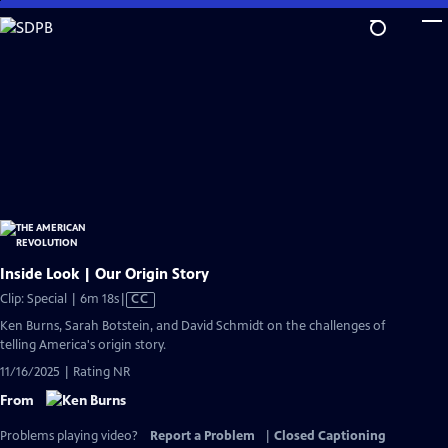
Skip
to
Main
Content
Inside Look | Our Origin Story
Video
Clip: Special | 6m 18s
|
CC
has
Ken Burns, Sarah Botstein, and David Schmidt on the challenges of
Closed
telling America's origin story.
Captions
11/16/2025 | Rating NR
From
Problems playing video?
Report a Problem
|
Closed Captioning