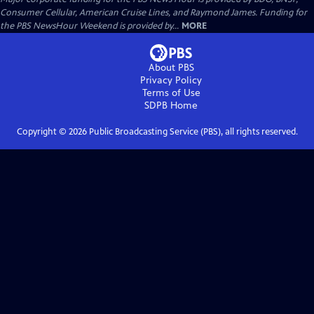
Consumer Cellular, American Cruise Lines, and Raymond James. Funding for
the PBS NewsHour Weekend is provided by...
MORE
About PBS
Privacy Policy
Terms of Use
SDPB
Home
Copyright ©
2026
Public Broadcasting Service (PBS), all rights reserved.