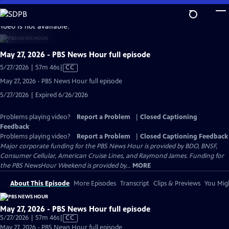
Skip
to
video is not available.
Main
Content
May 27, 2026 - PBS News Hour full episode
Video
5/27/2026 | 57m 46s
|
CC
has
May 27, 2026 - PBS News Hour full episode
Closed
5/27/2026 | Expired 6/26/2026
Captions
Problems playing video?
Report a Problem
|
Closed Captioning
Feedback
Problems playing video?
Report a Problem
|
Closed Captioning Feedback
Major corporate funding for the PBS News Hour is provided by BDO, BNSF,
Consumer Cellular, American Cruise Lines, and Raymond James. Funding for
the PBS NewsHour Weekend is provided by...
MORE
About This Episode
More Episodes
Transcript
Clips & Previews
You Migh
May 27, 2026 - PBS News Hour full episode
Video
5/27/2026 | 57m 46s
|
CC
has
May 27, 2026 - PBS News Hour full episode