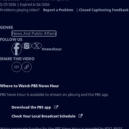
Closed
5/27/2026 | Expired 6/26/2026
Captions
Problems playing video?
Report a Problem
|
Closed Captioning Feedback
GENRE
News And Public Affairs
FOLLOW US
#
newshour
SHARE THIS VIDEO
Where to Watch
PBS News Hour
PBS News Hour
is available to stream on pbs.org and the PBS app.
Download the PBS app
Check Your Local Broadcast Schedule
Major corporate funding for the PBS News Hour is provided by BDO, BNSF,