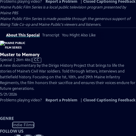
Problems playing video?
Report a Problem
|
Closed Captioning Feedback
Maine Public Film Series
is a local public television program presented by
Maine PBS
Maine Public Film Series is made possible through the generous support of
Rising Tide Co-op and Maine Public's viewers and listeners.
About This Special
Transcript
You Might Also Like
Muster to Memory
Video
Special | 26m 46s
|
CC
has
A new documentary by the Dirigo History Project that brings to life the
Closed
stories of Maine’s Civil War soldiers. Told through letters, interviews and
Captions
battlefield history. Focusing on the 1st, 10th, and 29th Maine Infantry
Regiments, the film honors their sacrifice and ensures their voices endure for
future generations.
5/21/2026
Problems playing video?
Report a Problem
|
Closed Captioning Feedback
GENRE
Indie Films
FOLLOW US