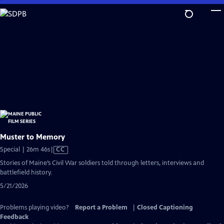
Skip
to
Main
Content
Muster to Memory
Video
Special | 26m 46s
|
CC
has
Stories of Maine’s Civil War soldiers told through letters, interviews and
Closed
battlefield history.
Captions
5/21/2026
Problems playing video?
Report a Problem
|
Closed Captioning
Feedback