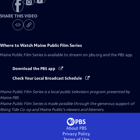
SHARE THIS VIDEO
Where to Watch
Maine Public Film Series
Maine Public Film Series
is available to stream on pbs.org and the PBS app.
Download the PBS app
Check Your Local Broadcast Schedule
Maine Public Film Series
is a local public television program presented by
Maine PBS
Maine Public Film Series is made possible through the generous support of
Rising Tide Co-op and Maine Public's viewers and listeners.
About PBS
Privacy Policy
Terms of Use