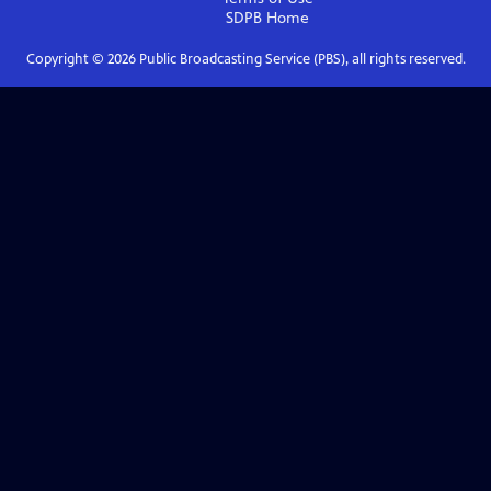
SDPB
Home
Copyright ©
2026
Public Broadcasting Service (PBS), all rights reserved.