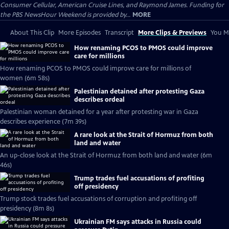
Consumer Cellular, American Cruise Lines, and Raymond James. Funding for
the PBS NewsHour Weekend is provided by...
MORE
About This Clip
More Episodes
Transcript
More Clips & Previews
You Mi
How renaming PCOS to PMOS could improve
care for millions
How renaming PCOS to PMOS could improve care for millions of
women (6m 58s)
Palestinian detained after protesting Gaza
describes ordeal
Palestinian woman detained for a year after protesting war in Gaza
describes experience (7m 39s)
A rare look at the Strait of Hormuz from both
land and water
An up-close look at the Strait of Hormuz from both land and water (6m
46s)
Trump trades fuel accusations of profiting
off presidency
Trump stock trades fuel accusations of corruption and profiting off
presidency (8m 8s)
Ukrainian FM says attacks in Russia could