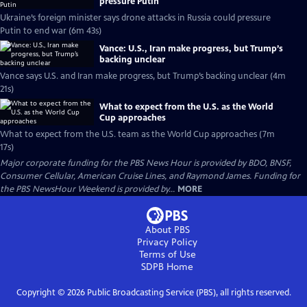
pressure Putin
Ukraine’s foreign minister says drone attacks in Russia could pressure
Putin to end war (6m 43s)
Vance: U.S., Iran make progress, but Trump’s
backing unclear
Vance says U.S. and Iran make progress, but Trump’s backing unclear (4m
21s)
What to expect from the U.S. as the World
Cup approaches
What to expect from the U.S. team as the World Cup approaches (7m
17s)
Major corporate funding for the PBS News Hour is provided by BDO, BNSF,
Consumer Cellular, American Cruise Lines, and Raymond James. Funding for
the PBS NewsHour Weekend is provided by...
MORE
About PBS
Privacy Policy
Terms of Use
SDPB
Home
Copyright ©
2026
Public Broadcasting Service (PBS), all rights reserved.