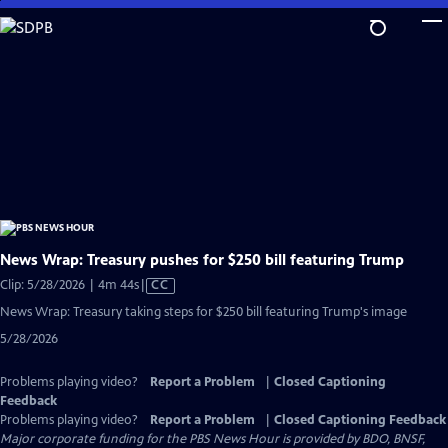
Skip
to
Main
Content
News Wrap: Treasury pushes for $250 bill featuring Trump
Video
Clip: 5/28/2026 | 4m 44s
|
CC
has
News Wrap: Treasury taking steps for $250 bill featuring Trump's image
Closed
5/28/2026
Captions
Problems playing video?
Report a Problem
|
Closed Captioning
Feedback
Problems playing video?
Report a Problem
|
Closed Captioning Feedback
Major corporate funding for the PBS News Hour is provided by BDO, BNSF,