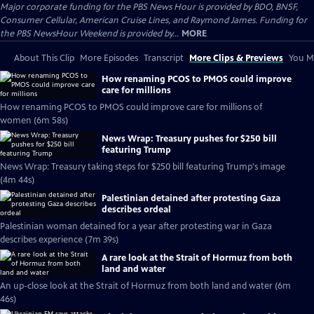
Major corporate funding for the PBS News Hour is provided by BDO, BNSF,
Consumer Cellular, American Cruise Lines, and Raymond James. Funding for
the PBS NewsHour Weekend is provided by...
MORE
About This Clip
More Episodes
Transcript
More Clips & Previews
You Mi
How renaming PCOS to PMOS could improve
care for millions
How renaming PCOS to PMOS could improve care for millions of
women (6m 58s)
News Wrap: Treasury pushes for $250 bill
featuring Trump
News Wrap: Treasury taking steps for $250 bill featuring Trump's image
(4m 44s)
Palestinian detained after protesting Gaza
describes ordeal
Palestinian woman detained for a year after protesting war in Gaza
describes experience (7m 39s)
A rare look at the Strait of Hormuz from both
land and water
An up-close look at the Strait of Hormuz from both land and water (6m
46s)