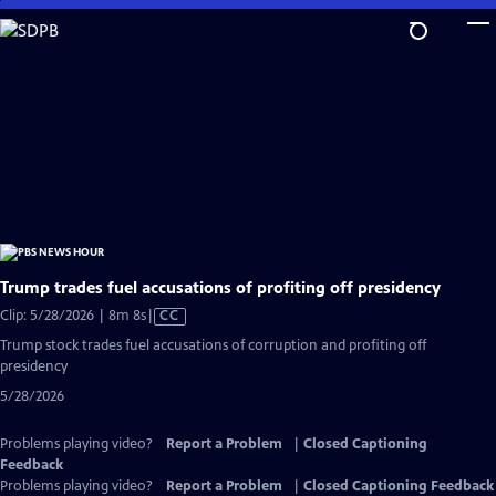
Skip
to
Main
Content
Trump trades fuel accusations of profiting off presidency
Video
Clip: 5/28/2026 | 8m 8s
|
CC
has
Trump stock trades fuel accusations of corruption and profiting off
Closed
presidency
Captions
5/28/2026
Problems playing video?
Report a Problem
|
Closed Captioning
Feedback
Problems playing video?
Report a Problem
|
Closed Captioning Feedback