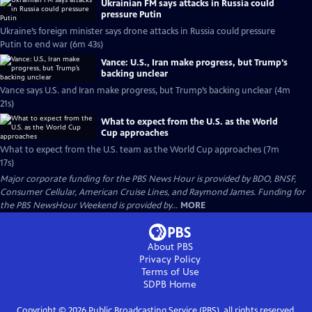
Ukrainian FM says attacks in Russia could
pressure Putin
Ukraine’s foreign minister says drone attacks in Russia could pressure
Putin to end war (6m 43s)
Vance: U.S., Iran make progress, but Trump’s
backing unclear
Vance says U.S. and Iran make progress, but Trump’s backing unclear (4m
21s)
What to expect from the U.S. as the World
Cup approaches
What to expect from the U.S. team as the World Cup approaches (7m
17s)
Major corporate funding for the PBS News Hour is provided by BDO, BNSF,
Consumer Cellular, American Cruise Lines, and Raymond James. Funding for
the PBS NewsHour Weekend is provided by...
MORE
About PBS
Privacy Policy
Terms of Use
SDPB
Home
Copyright ©
2026
Public Broadcasting Service (PBS), all rights reserved.