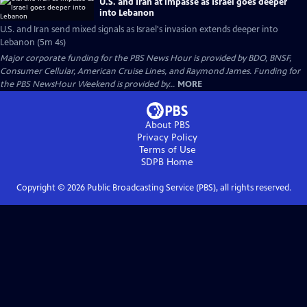
U.S. and Iran at impasse as Israel goes deeper
into Lebanon
U.S. and Iran send mixed signals as Israel's invasion extends deeper into
Lebanon (5m 4s)
Major corporate funding for the PBS News Hour is provided by BDO, BNSF,
Consumer Cellular, American Cruise Lines, and Raymond James. Funding for
the PBS NewsHour Weekend is provided by...
MORE
About PBS
Privacy Policy
Terms of Use
SDPB
Home
Copyright ©
2026
Public Broadcasting Service (PBS), all rights reserved.