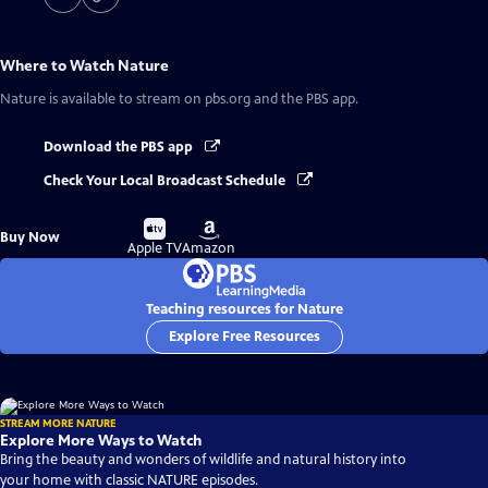
Where to Watch
Nature
Nature
is available to stream on pbs.org and the PBS app.
Download the PBS app
Check Your Local Broadcast Schedule
Buy
Buy
Buy Now
on
on
Apple TV
Amazon
Teaching resources for Nature
Explore Free Resources
STREAM MORE NATURE
Explore More Ways to Watch
Bring the beauty and wonders of wildlife and natural history into
your home with classic NATURE episodes.