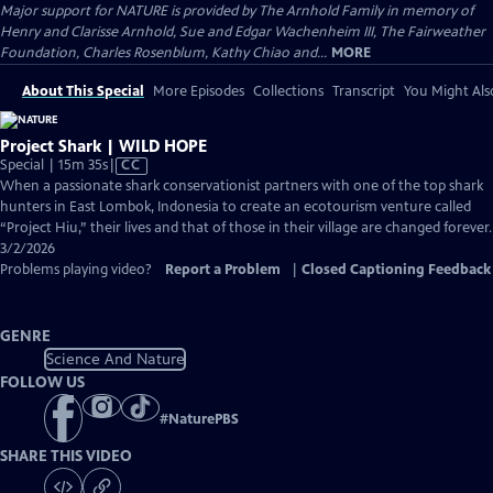
Major support for NATURE is provided by The Arnhold Family in memory of
Henry and Clarisse Arnhold, Sue and Edgar Wachenheim III, The Fairweather
Foundation, Charles Rosenblum, Kathy Chiao and...
MORE
About This Special
More Episodes
Collections
Transcript
You Might Als
Project Shark | WILD HOPE
Video
Special | 15m 35s
|
CC
has
When a passionate shark conservationist partners with one of the top shark
Closed
hunters in East Lombok, Indonesia to create an ecotourism venture called
Captions
“Project Hiu,” their lives and that of those in their village are changed forever.
3/2/2026
Problems playing video?
Report a Problem
|
Closed Captioning Feedback
GENRE
Science And Nature
FOLLOW US
#
NaturePBS
SHARE THIS VIDEO