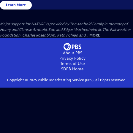
Learn More
Major support for NATURE is provided by The Arnhold Family in memory of
Henry and Clarisse Arnhold, Sue and Edgar Wachenheim III, The Fairweather
Foundation, Charles Rosenblum, Kathy Chiao and...
MORE
About PBS
Privacy Policy
Terms of Use
SDPB
Home
Copyright ©
2026
Public Broadcasting Service (PBS), all rights reserved.