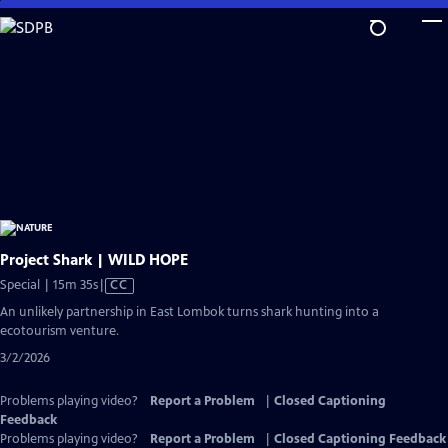
Skip
to
Main
Content
Project Shark | WILD HOPE
Video
Special | 15m 35s
|
CC
has
An unlikely partnership in East Lombok turns shark hunting into a
Closed
ecotourism venture.
Captions
3/2/2026
Problems playing video?
Report a Problem
|
Closed Captioning
Feedback
Problems playing video?
Report a Problem
|
Closed Captioning Feedback