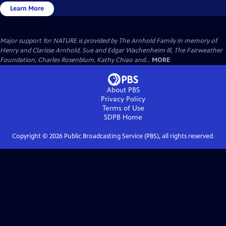
Learn More
Major support for NATURE is provided by The Arnhold Family in memory of
Henry and Clarisse Arnhold, Sue and Edgar Wachenheim III, The Fairweather
Foundation, Charles Rosenblum, Kathy Chiao and...
MORE
About PBS
Privacy Policy
Terms of Use
SDPB
Home
Copyright ©
2026
Public Broadcasting Service (PBS), all rights reserved.