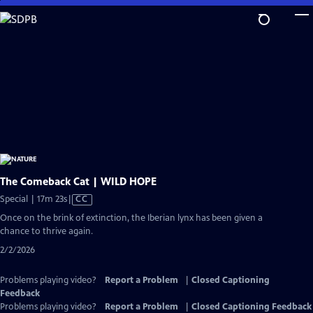
Skip
to
Main
Content
The Comeback Cat | WILD HOPE
Video
Special | 17m 23s
|
CC
has
Once on the brink of extinction, the Iberian lynx has been given a
Closed
chance to thrive again.
Captions
2/2/2026
Problems playing video?
Report a Problem
|
Closed Captioning
Feedback
Problems playing video?
Report a Problem
|
Closed Captioning Feedback