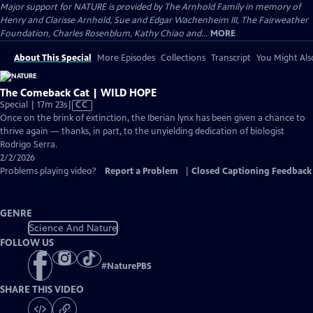
Major support for NATURE is provided by The Arnhold Family in memory of
Henry and Clarisse Arnhold, Sue and Edgar Wachenheim III, The Fairweather
Foundation, Charles Rosenblum, Kathy Chiao and...
MORE
About This Special
More Episodes
Collections
Transcript
You Might Als
The Comeback Cat | WILD HOPE
Video
Special | 17m 23s
|
CC
has
Once on the brink of extinction, the Iberian lynx has been given a chance to
Closed
thrive again — thanks, in part, to the unyielding dedication of biologist
Captions
Rodrigo Serra.
2/2/2026
Problems playing video?
Report a Problem
|
Closed Captioning Feedback
GENRE
Science And Nature
FOLLOW US
#
NaturePBS
SHARE THIS VIDEO