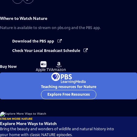
Where to Watch
Nature
Nature
is available to stream on pbs.org and the PBS app.
Download the PBS app
Check Your Local Broadcast Schedule
Buy
Buy
Buy Now
on
on
Apple TV
Amazon
Teaching resources for Nature
Explore Free Resources
STREAM MORE NATURE
Explore More Ways to Watch
Bring the beauty and wonders of wildlife and natural history into
your home with classic NATURE episodes.