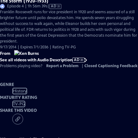
The Storm (1920-1933)
Video
Episode 4 | 1h 56m 39s
|
AD
has
Franklin Roosevelt runs for vice president in 1920 and seems assured of a still
Audio
brighter future until polio devastates him. He spends seven years struggling
Description
without success to walk again, while Eleanor builds her own personal and
political life of. FDR returns to politics in 1928 and acts with such vigor during
the first years of the Great Depression that the Democrats nominate him for
president.
9/17/2014 | Expires 7/1/2036 | Rating TV-PG
From
See all videos with Audio Description
AD
Problems playing video?
Report a Problem
|
Closed Captioning Feedback
GENRE
History
MATURITY RATING
TV-PG
SHARE THIS VIDEO