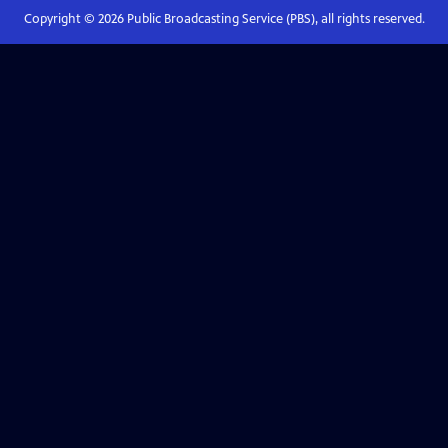
Copyright ©
2026
Public Broadcasting Service (PBS), all rights reserved.