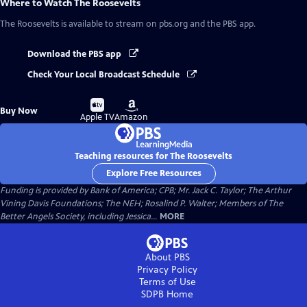
Where to Watch
The Roosevelts
The Roosevelts
is available to stream on pbs.org and the PBS app.
Download the PBS app
Check Your Local Broadcast Schedule
Buy
Buy
Buy Now
on
on
Apple TV
Amazon
Teaching resources for The Roosevelts
Explore Free Resources
Funding is provided by Bank of America; CPB; Mr. Jack C. Taylor; The Arthur
Vining Davis Foundations; The NEH; Rosalind P. Walter; Members of The
Better Angels Society, including Jessica...
MORE
About PBS
Privacy Policy
Terms of Use
SDPB
Home