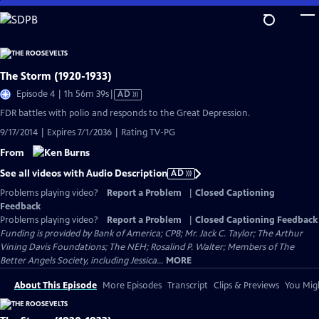
Skip
to
Main
Content
The Storm (1920-1933)
Video
Episode 4 | 1h 56m 39s
|
AD
has
FDR battles with polio and responds to the Great Depression.
Audio
9/17/2014 | Expires 7/1/2036 | Rating TV-PG
Description
From
See all videos with Audio Description
AD
Problems playing video?
Report a Problem
|
Closed Captioning
Feedback
Problems playing video?
Report a Problem
|
Closed Captioning Feedback
Funding is provided by Bank of America; CPB; Mr. Jack C. Taylor; The Arthur
Vining Davis Foundations; The NEH; Rosalind P. Walter; Members of The
Better Angels Society, including Jessica...
MORE
About This Episode
More Episodes
Transcript
Clips & Previews
You Migh