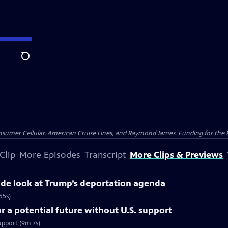
Search
nsumer Cellular, American Cruise Lines, and Raymond James. Funding for the 
Clip
More Episodes
Transcript
More Clips & Previews
side look at Trump’s deportation agenda
55s)
 a potential future without U.S. support
upport (9m 7s)