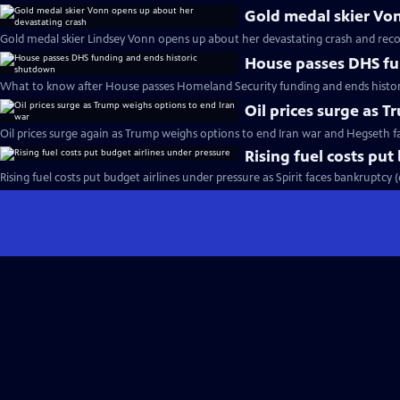
Gold medal skier Vo
Gold medal skier Lindsey Vonn opens up about her devastating crash and reco
House passes DHS fu
What to know after House passes Homeland Security funding and ends histo
Oil prices surge as 
Oil prices surge again as Trump weighs options to end Iran war and Hegseth 
Rising fuel costs put
Rising fuel costs put budget airlines under pressure as Spirit faces bankruptcy 