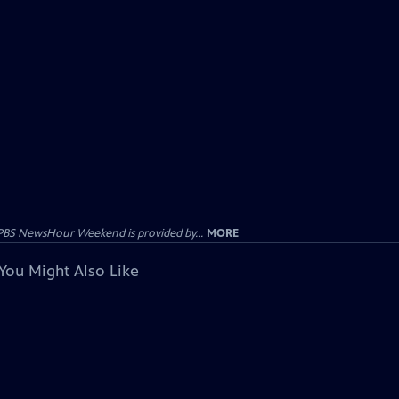
PBS NewsHour Weekend is provided by...
MORE
You Might Also Like