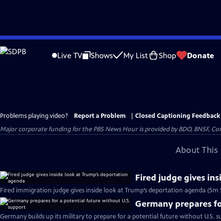
Skip
to
Live TV
Shows
My List
Shop
Donate
Main
Content
Problems playing video?
Report a Problem
|
Closed Captioning Feedback
Major corporate funding for the PBS News Hour is provided by BDO, BNSF, Co
About This 
Fired judge gives in
Fired immigration judge gives inside look at Trump’s deportation agenda (5m 
Germany prepares for
Germany builds up its military to prepare for a potential future without U.S. s