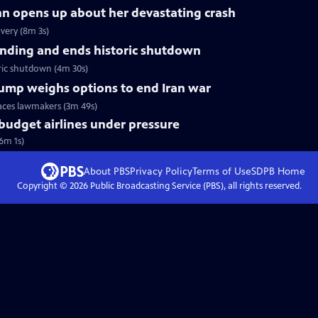
nn opens up about her devastating crash
very (8m 3s)
nding and ends historic shutdown
ric shutdown (4m 30s)
Trump weighs options to end Iran war
faces lawmakers (3m 49s)
 budget airlines under pressure
(6m 1s)
About PBS
Privacy Policy
Terms of Use
SDPB
Home
Copyright ©
2026
Public Broadcasting Service (PBS), all rights reserved.