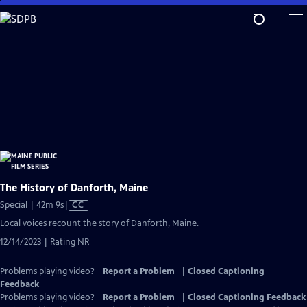
Skip
to
Main
Content
The History of Danforth, Maine
Video
Special | 42m 9s
|
CC
has
Local voices recount the story of Danforth, Maine.
Closed
12/14/2023 | Rating NR
Captions
Problems playing video?
Report a Problem
|
Closed Captioning
Feedback
Problems playing video?
Report a Problem
|
Closed Captioning Feedback