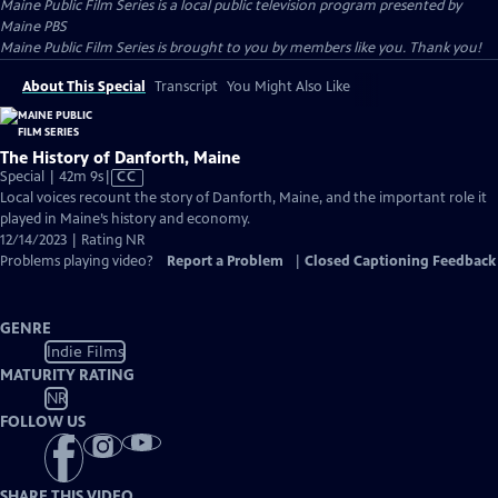
Maine Public Film Series
is a local public television program presented by
Maine PBS
Maine Public Film Series is brought to you by members like you. Thank you!
About This Special
Transcript
You Might Also Like
The History of Danforth, Maine
Video
Special | 42m 9s
|
CC
has
Local voices recount the story of Danforth, Maine, and the important role it
Closed
played in Maine’s history and economy.
Captions
12/14/2023 | Rating NR
Problems playing video?
Report a Problem
|
Closed Captioning Feedback
GENRE
Indie Films
MATURITY RATING
NR
FOLLOW US
SHARE THIS VIDEO