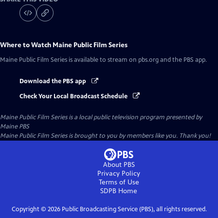
Where to Watch
Maine Public Film Series
Maine Public Film Series
is available to stream on pbs.org and the PBS app.
Download the PBS app
Check Your Local Broadcast Schedule
Maine Public Film Series
is a local public television program presented by
Maine PBS
Maine Public Film Series is brought to you by members like you. Thank you!
About PBS
Privacy Policy
Terms of Use
SDPB
Home
Copyright ©
2026
Public Broadcasting Service (PBS), all rights reserved.